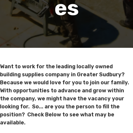
Es
Want to work for the leading locally owned
building supplies company in Greater Sudbury?
Because we would love for you to join our family.
With opportunities to advance and grow within
the company, we might have the vacancy your
looking for. So... are you the person to fill the
position? Check Below to see what may be
available.