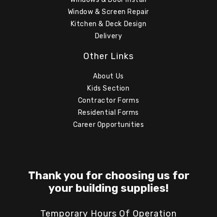
Window & Screen Repair
Kitchen & Deck Design
Delivery
Other Links
About Us
Kids Section
Contractor Forms
Residential Forms
Career Opportunities
Thank you for choosing us for
your building supplies!
Temporary Hours Of Operation