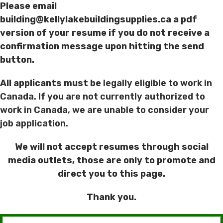
Please email
building@kellylakebuildingsupplies.ca a pdf
version of your resume if you do not receive a
confirmation message upon hitting the send
button.
All applicants must be
legally eligible to work in
Canada. If you are not currently authorized to
work in Canada, we are unable to consider your
job application.
We will not accept resumes through social
media outlets, those are only to promote and
direct you to this page.
Thank you.