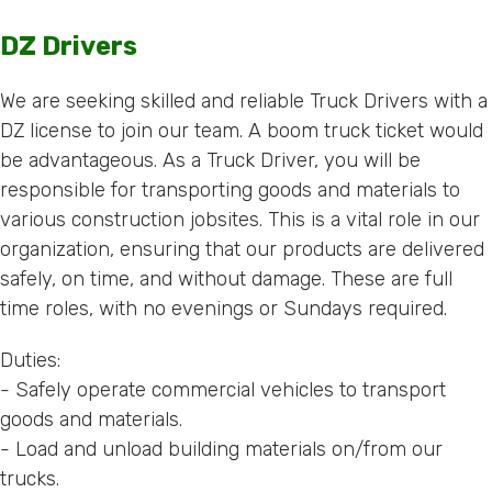
DZ Drivers
We are seeking skilled and reliable Truck Drivers with a
DZ license to join our team. A boom truck ticket would
be advantageous. As a Truck Driver, you will be
responsible for transporting goods and materials to
various construction jobsites. This is a vital role in our
organization, ensuring that our products are delivered
safely, on time, and without damage. These are full
time roles, with no evenings or Sundays required.
Duties:
- Safely operate commercial vehicles to transport
goods and materials.
- Load and unload building materials on/from our
trucks.