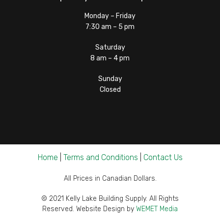
Monday – Friday
7:30 am – 5 pm
Saturday
8 am – 4 pm
Sunday
Closed
Home
|
Terms and Conditions
|
Contact Us
All Prices in Canadian Dollars.
© 2021 Kelly Lake Building Supply. All Rights
Reserved. Website Design by
WEMET Media