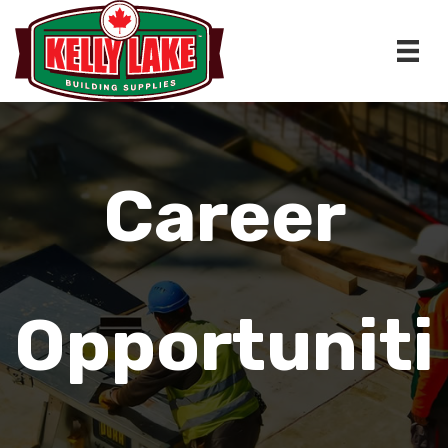
Skip
to
content
Career
Opportuniti