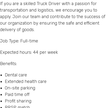
If you are a skilled Truck Driver with a passion for
transportation and logistics, we encourage you to
apply. Join our team and contribute to the success of
our organization by ensuring the safe and efficient
delivery of goods.
Job Type: Full-time
Expected hours: 44 per week
Benefits:
Dental care
Extended health care
On-site parking
Paid time off
Profit sharing
RRSP match