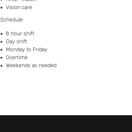
Vision care
Schedule:
8 hour shift
Day shift
Monday to Friday
Overtime
Weekends as needed