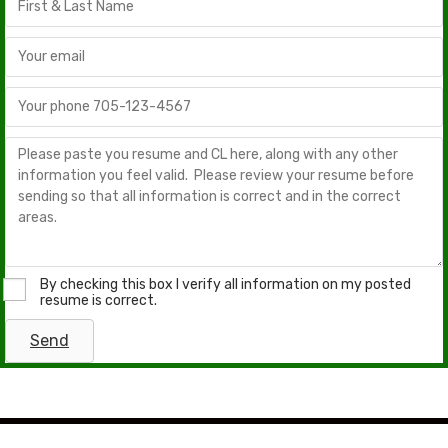
By checking this box I verify all information on my posted
resume is correct.
Send