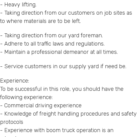
- Heavy lifting.
- Taking direction from our customers on job sites as
to where materials are to be left.
- Taking direction from our yard foreman.
- Adhere to all traffic laws and regulations.
- Maintain a professional demeanor at all times.
- Service customers in our supply yard if need be.
Experience:
To be successful in this role, you should have the
following experience:
- Commercial driving experience
- Knowledge of freight handling procedures and safety
protocols
- Experience with boom truck operation is an