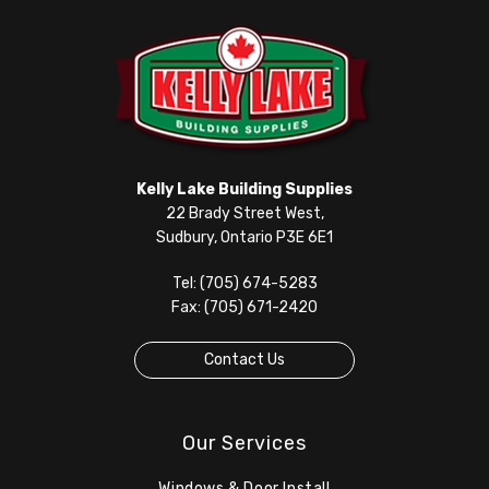
Kelly Lake Building Supplies
22 Brady Street West,
Sudbury, Ontario P3E 6E1
Tel: (705) 674-5283
Fax: (705) 671-2420
Contact Us
Our Services
Windows & Door Install