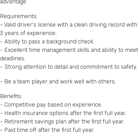
advantage
Requirements:
- Valid driver's license with a clean driving record with
3 years of experience.
- Ability to pass a background check.
- Excellent time management skills and ability to meet
deadlines.
- Strong attention to detail and commitment to safety.
- Be a team player and work well with others.
Benefits:
- Competitive pay based on experience.
- Health insurance options after the first full year.
- Retirement savings plan after the first full year.
- Paid time off after the first full year.