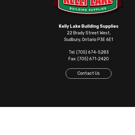
Kelly Lake Building Supplies
22 Brady Street West,
Sudbury, Ontario P3E 6E1
Tel: (705) 674-5283
Fax: (705) 671-2420
Contact Us