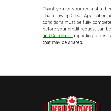
Thank you for your request to be
The following Credit Application
conditions must be fully complet
before your credit request can b
and Conditions
regarding forms, c
that may be shared.