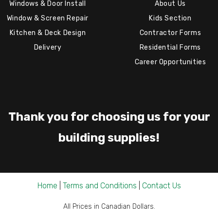
Windows & Door Install
About Us
Window & Screen Repair
Kids Section
Kitchen & Deck Design
Contractor Forms
Delivery
Residential Forms
Career Opportunities
Thank you for choosing us for your
building supplies!
Home
|
Terms and Conditions
|
Contact Us
All Prices in Canadian Dollars.