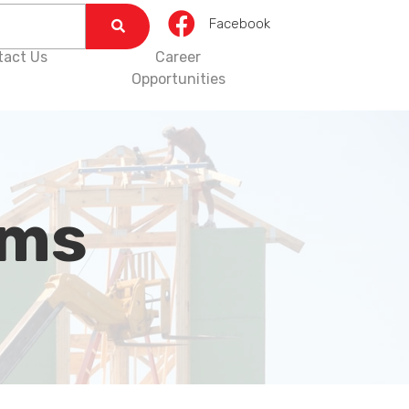
Facebook
tact Us
Career
Opportunities
rms