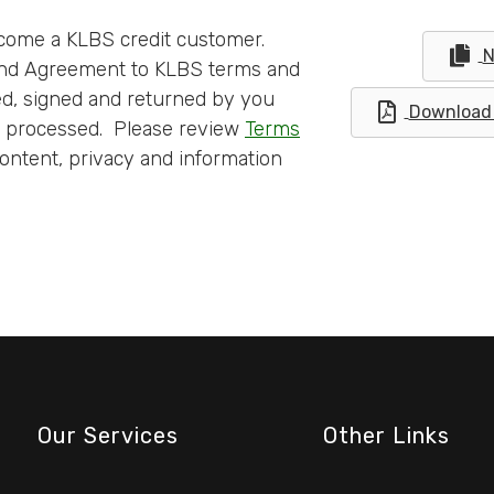
come a KLBS credit customer.
N
 and Agreement to KLBS terms and
ed, signed and returned by you
Download 
e processed. Please review
Terms
ontent, privacy and information
Our Services
Other Links