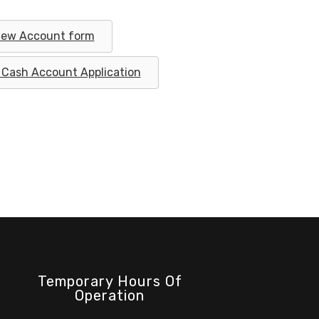
ew Account form
Cash Account Application
Temporary Hours Of
Operation