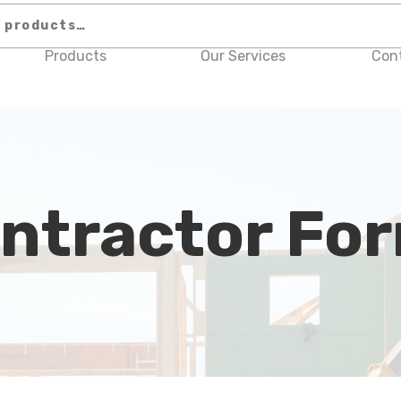
Products
Our Services
Con
ntractor Fo