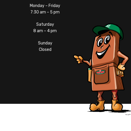
Monday – Friday
7:30 am – 5 pm
Saturday
8 am – 4 pm
Sunday
Closed