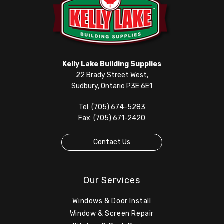
Kelly Lake Building Supplies
22 Brady Street West,
Sudbury, Ontario P3E 6E1
Tel: (705) 674-5283
Fax: (705) 671-2420
Contact Us
Our Services
Windows & Door Install
Window & Screen Repair