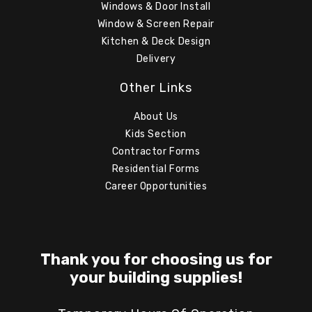
Windows & Door Install
Window & Screen Repair
Kitchen & Deck Design
Delivery
Other Links
About Us
Kids Section
Contractor Forms
Residential Forms
Career Opportunities
Thank you for choosing us for
your building supplies!