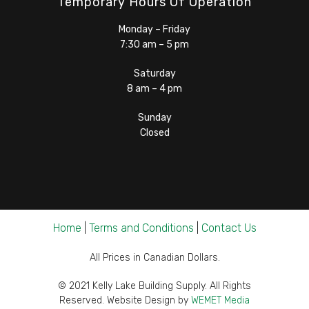
Temporary Hours Of Operation
Monday – Friday
7:30 am – 5 pm
Saturday
8 am – 4 pm
Sunday
Closed
Home
|
Terms and Conditions
|
Contact Us
All Prices in Canadian Dollars.
© 2021 Kelly Lake Building Supply. All Rights
Reserved. Website Design by
WEMET Media