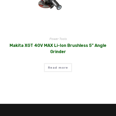
Power Tools
Makita XGT 40V MAX Li-Ion Brushless 5” Angle
Grinder
Read more