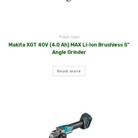
Power Tools
Makita XGT 40V (4.0 Ah) MAX Li-Ion Brushless 5”
Angle Grinder
Read more