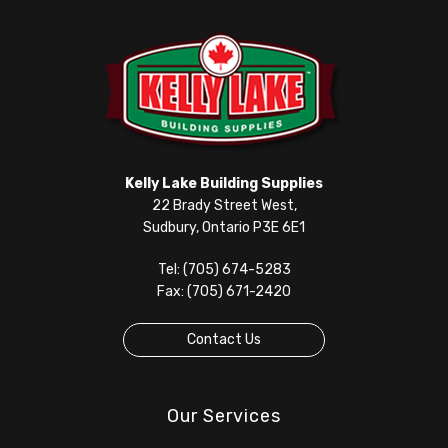
Kelly Lake Building Supplies
22 Brady Street West,
Sudbury, Ontario P3E 6E1
Tel: (705) 674-5283
Fax: (705) 671-2420
Contact Us
Our Services