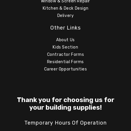
Window & Screen Repair
Kitchen & Deck Design
Delivery
Other Links
About Us
Kids Section
Contractor Forms
Residential Forms
Career Opportunities
Thank you for choosing us for
your building supplies!
Temporary Hours Of Operation