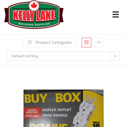
Skip
to
content
Product Categories
Default sorting