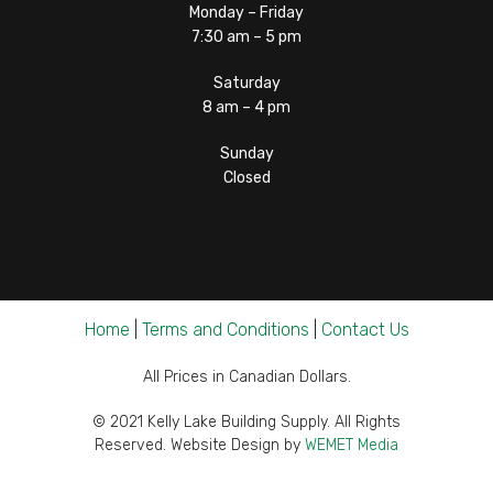
Monday – Friday
7:30 am – 5 pm
Saturday
8 am – 4 pm
Sunday
Closed
Home
|
Terms and Conditions
|
Contact Us
All Prices in Canadian Dollars.
© 2021 Kelly Lake Building Supply. All Rights
Reserved. Website Design by
WEMET Media