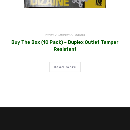
Wires, Switches & Outlets
Buy The Box (10 Pack) – Duplex Outlet Tamper
Resistant
Read more