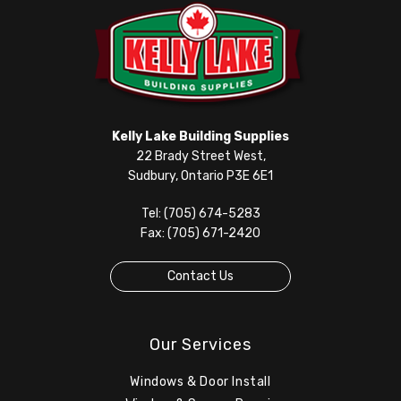
Kelly Lake Building Supplies
22 Brady Street West,
Sudbury, Ontario P3E 6E1
Tel: (705) 674-5283
Fax: (705) 671-2420
Contact Us
Our Services
Windows & Door Install