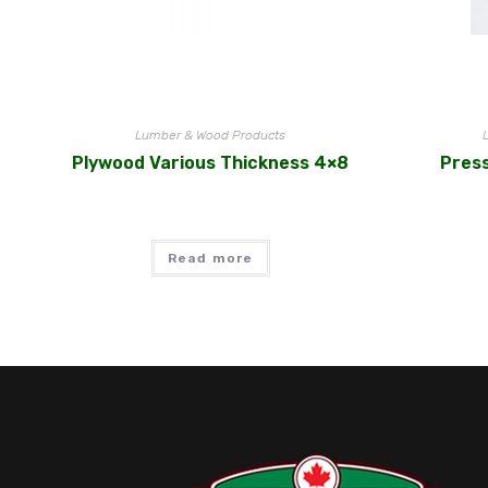
Lumber & Wood Products
Plywood Various Thickness 4×8
Pres
Read more