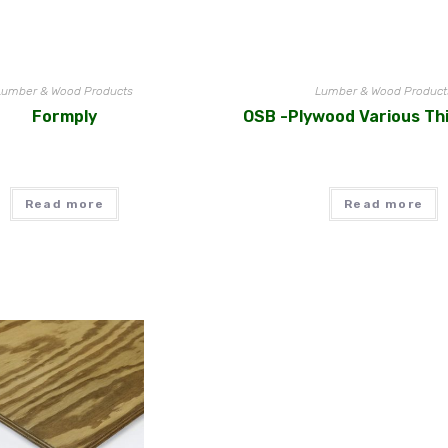
Lumber & Wood Products
Lumber & Wood Product
Formply
OSB -Plywood Various Th
Read more
Read more