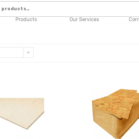
Products
Our Services
Con