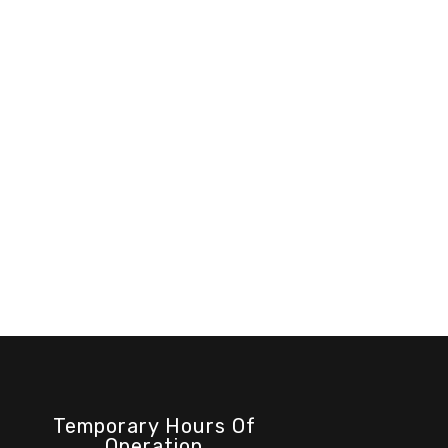
Temporary Hours Of
Operation