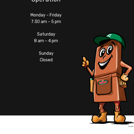
Monday – Friday
7:30 am – 5 pm
Saturday
8 am – 4 pm
Sunday
Closed