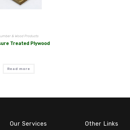
Lumber & Wood Products
sure Treated Plywood
Read more
Our Services
Other Links