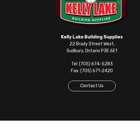
Kelly Lake Building Supplies
22 Brady Street West,
Sudbury, Ontario P3E 6E1
Tel: (705) 674-5283
Fax: (705) 671-2420
Contact Us