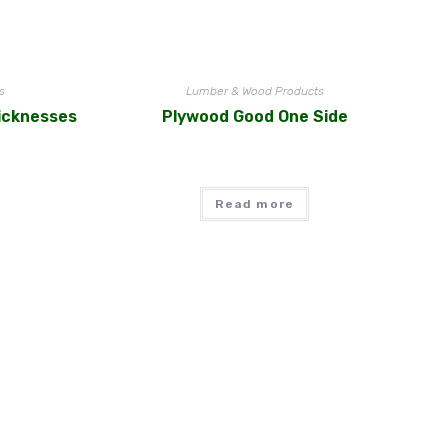
s
Lumber & Wood Products
icknesses
Plywood Good One Side
Read more