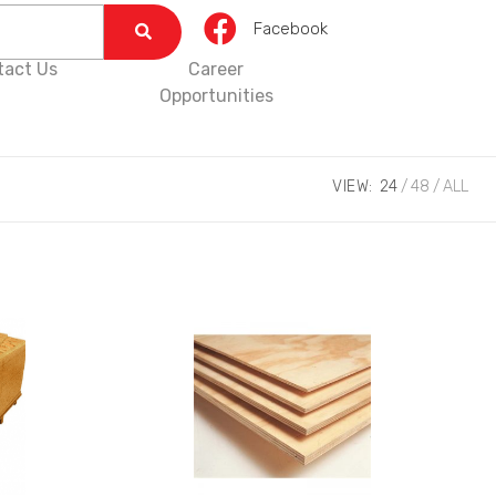
Facebook
tact Us
Career
Opportunities
VIEW:
24
48
ALL