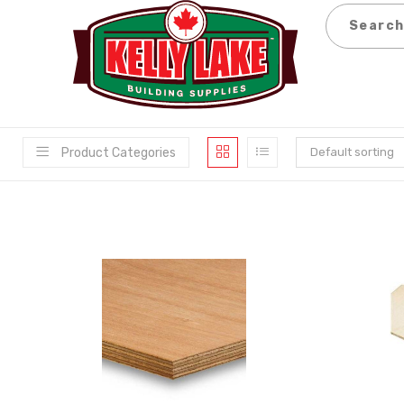
Skip
to
content
Product Categories
Default sorting