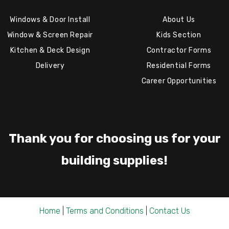
Windows & Door Install
About Us
Window & Screen Repair
Kids Section
Kitchen & Deck Design
Contractor Forms
Delivery
Residential Forms
Career Opportunities
Thank you for choosing us for your
building supplies!
Home
|
Terms and Conditions
|
Contact Us