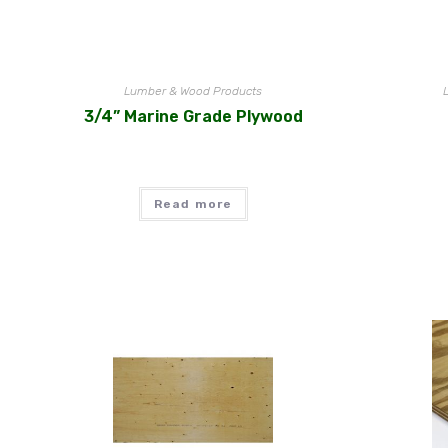
Lumber & Wood Products
3/4” Marine Grade Plywood
Read more