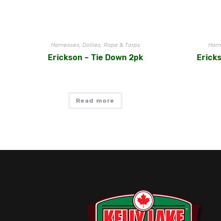
Harnesses, Dollies, Rope & Tarps
Harn
Erickson – Tie Down 2pk
Erick
Read more