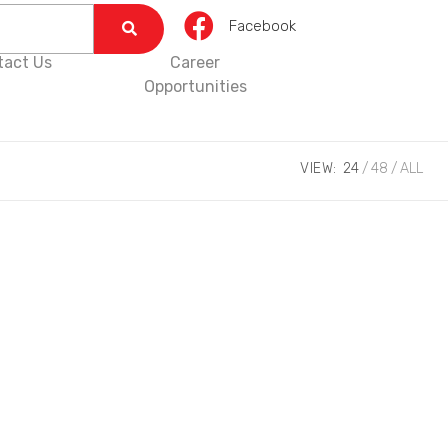
Facebook
tact Us
Career
Opportunities
VIEW:
24
48
ALL