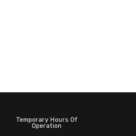
Temporary Hours Of
Operation