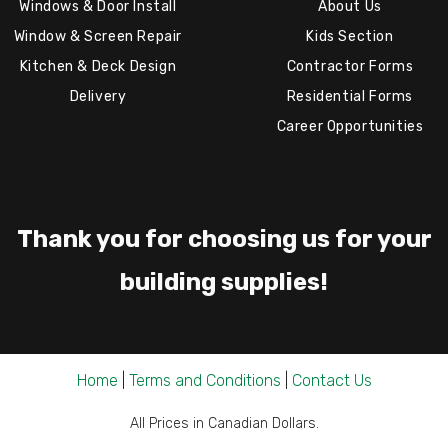
Windows & Door Install
About Us
Window & Screen Repair
Kids Section
Kitchen & Deck Design
Contractor Forms
Delivery
Residential Forms
Career Opportunities
Thank you for choosing us for your
building supplies!
Home
|
Terms and Conditions
|
Contact Us
All Prices in Canadian Dollars.