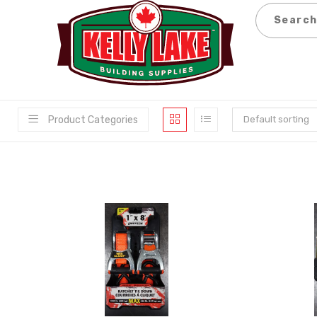
Skip
to
content
Product Categories
Default sorting