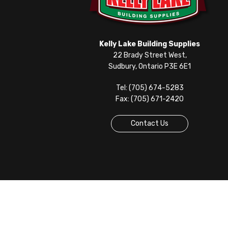
Kelly Lake Building Supplies
22 Brady Street West,
Sudbury, Ontario P3E 6E1
Tel: (705) 674-5283
Fax: (705) 671-2420
Contact Us