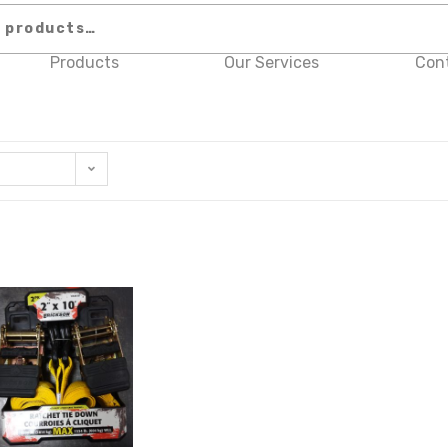
Products
Our Services
Con