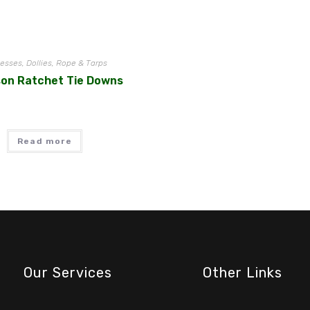
esses, Dollies, Rope & Tarps
son Ratchet Tie Downs
Read more
Our Services
Other Links