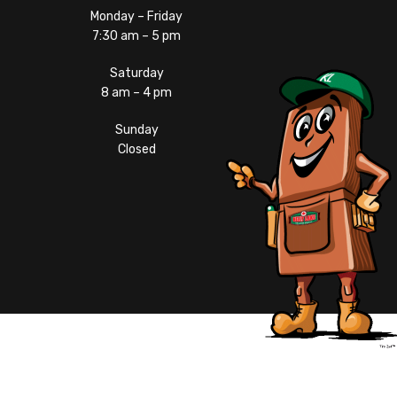
Monday – Friday
7:30 am – 5 pm
Saturday
8 am – 4 pm
Sunday
Closed