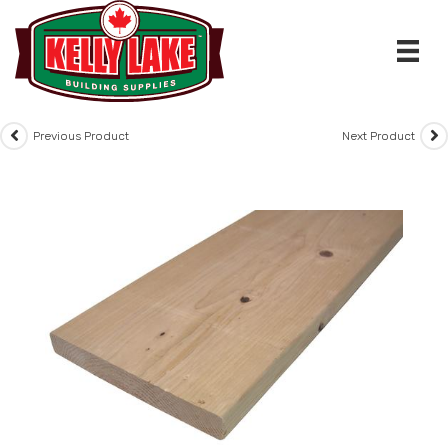
Skip
to
content
Previous Product
Next Product