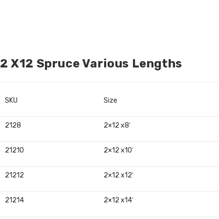
2 X12 Spruce Various Lengths
SKU
Size
2128
2×12 x8′
21210
2×12 x10′
21212
2×12 x12′
21214
2×12 x14′