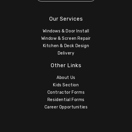
Our Services
Windows & Door Install
Window & Screen Repair
Kitchen & Deck Design
Delivery
Other Links
About Us
Kids Section
Contractor Forms
Residential Forms
Career Opportunities