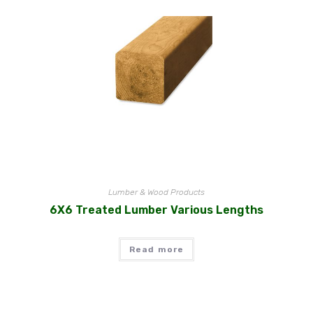
Lumber & Wood Products
6X6 Treated Lumber Various Lengths
Read more