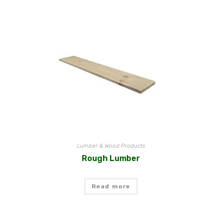
Lumber & Wood Products
Rough Lumber
Read more