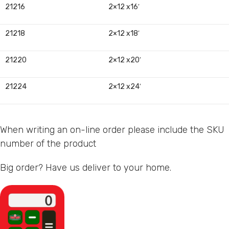
21216
2×12 x16′
21218
2×12 x18′
21220
2×12 x20′
21224
2×12 x24′
When writing an on-line order please include the SKU
number of the product
Big order? Have us deliver to your home.