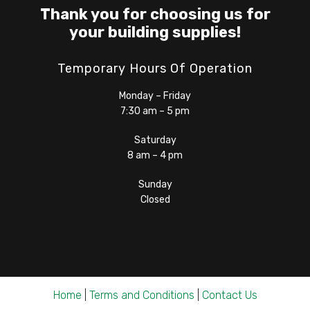
Thank you for choosing us for
your building supplies!
Temporary Hours Of Operation
Monday – Friday
7:30 am – 5 pm
Saturday
8 am – 4 pm
Sunday
Closed
Home
|
Terms and Conditions
|
Contact Us