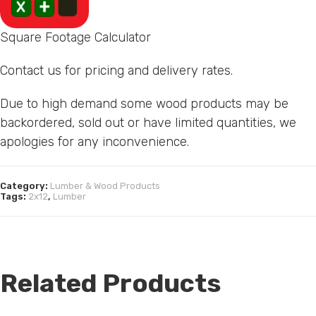
Square Footage Calculator
Contact us for pricing and delivery rates.
Due to high demand some wood products may be
backordered, sold out or have limited quantities, we
apologies for any inconvenience.
Category:
Lumber & Wood Products
Tags:
2x12
,
Lumber
Related Products