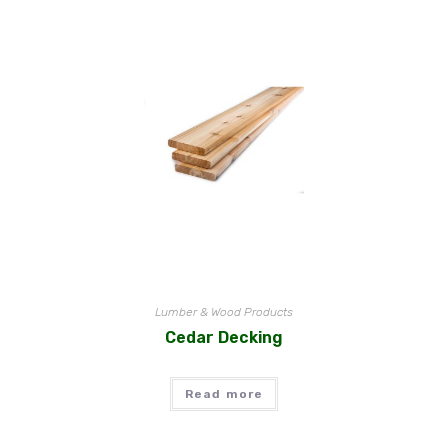
Lumber & Wood Products
Cedar Decking
Read more