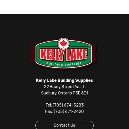
Kelly Lake Building Supplies
22 Brady Street West,
Sudbury, Ontario P3E 6E1
Tel: (705) 674-5283
Fax: (705) 671-2420
Contact Us