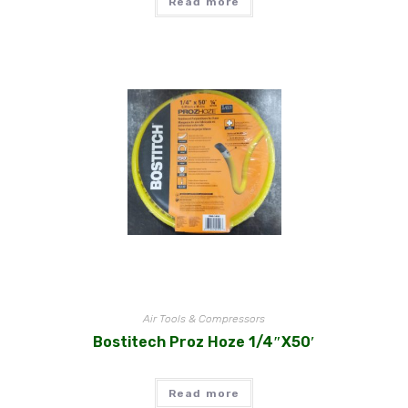
Read more
Air Tools & Compressors
Bostitech Proz Hoze 1/4″x50′
Read more