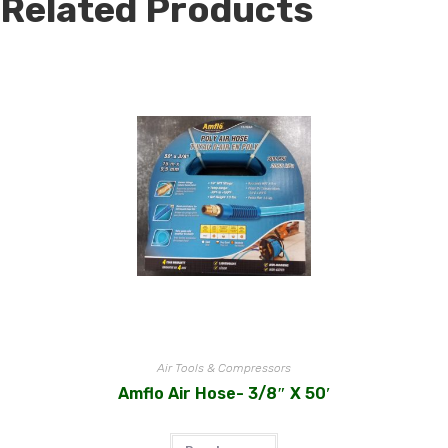
Related Products
Air Tools & Compressors
Amflo Air Hose- 3/8″ X 50′