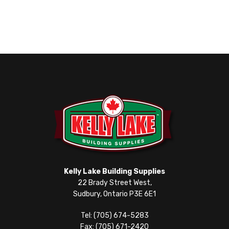
Kelly Lake Building Supplies
22 Brady Street West,
Sudbury, Ontario P3E 6E1
Tel: (705) 674-5283
Fax: (705) 671-2420