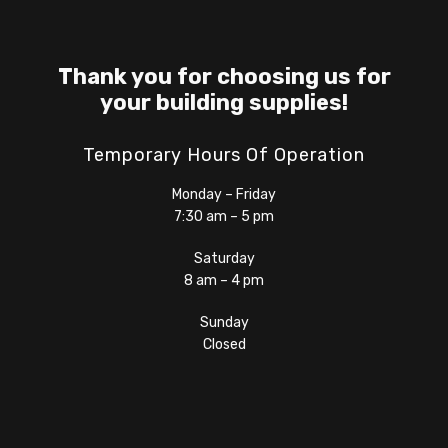
Thank you for choosing us for
your building supplies!
Temporary Hours Of Operation
Monday – Friday
7:30 am – 5 pm
Saturday
8 am – 4 pm
Sunday
Closed