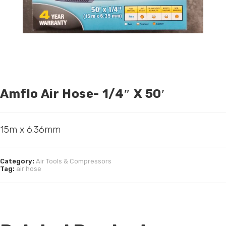
Amflo Air Hose- 1/4″ X 50′
15m x 6.36mm
Category:
Air Tools & Compressors
Tag:
air hose