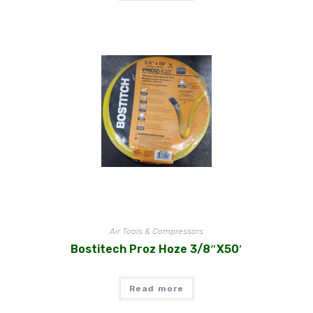
Air Tools & Compressors
Bostitech Proz Hoze 3/8″x50′
Read more