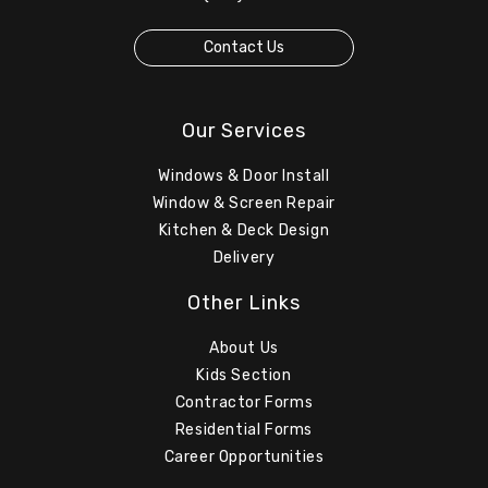
Contact Us
Our Services
Windows & Door Install
Window & Screen Repair
Kitchen & Deck Design
Delivery
Other Links
About Us
Kids Section
Contractor Forms
Residential Forms
Career Opportunities