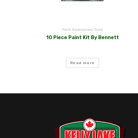
Paint Accessories/Tools
10 Piece Paint Kit By Bennett
Read more