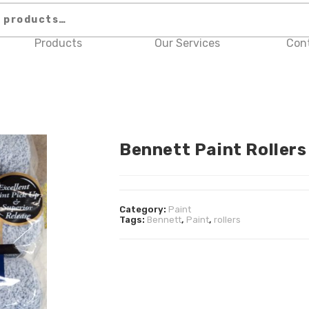
Products
Our Services
Con
Bennett Paint Rollers
Category:
Paint
Tags:
Bennett
,
Paint
,
rollers