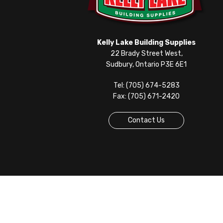
Kelly Lake Building Supplies
22 Brady Street West,
Sudbury, Ontario P3E 6E1
Tel: (705) 674-5283
Fax: (705) 671-2420
Contact Us