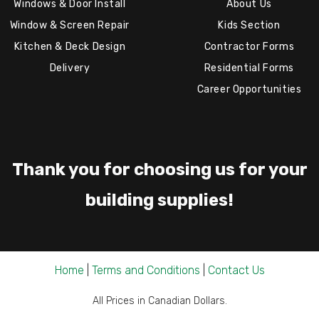
Windows & Door Install
About Us
Window & Screen Repair
Kids Section
Kitchen & Deck Design
Contractor Forms
Delivery
Residential Forms
Career Opportunities
Thank you for choosing us for your
building supplies!
Home
|
Terms and Conditions
|
Contact Us
All Prices in Canadian Dollars.