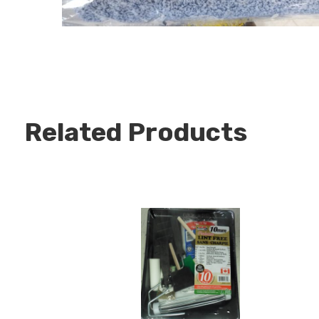
Related Products