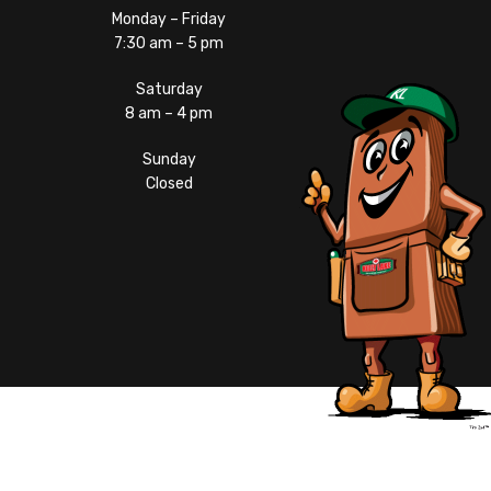
Monday – Friday
7:30 am – 5 pm
Saturday
8 am – 4 pm
Sunday
Closed