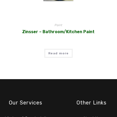
Paint
Zinsser – Bathroom/Kitchen Paint
Read more
Our Services
Other Links