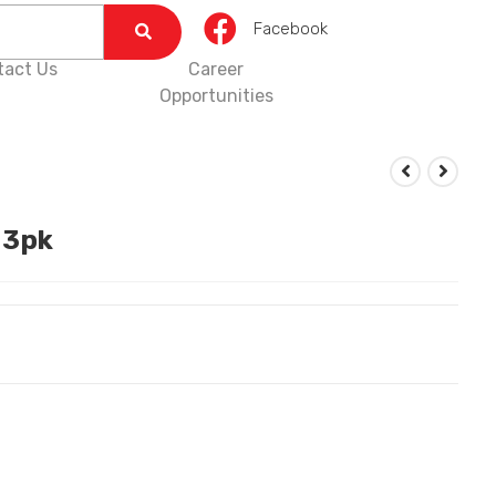
Facebook
tact Us
Career
Opportunities
 3pk