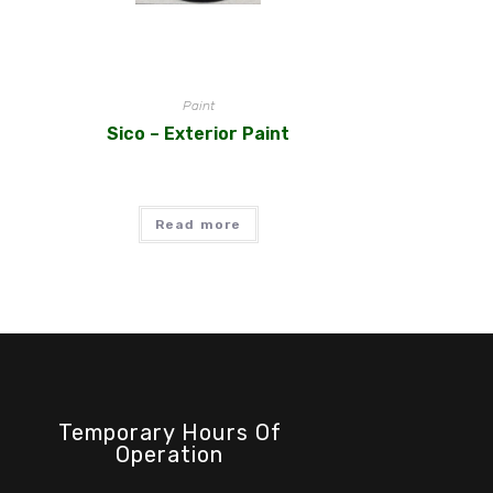
Paint
Sico – Exterior Paint
Read more
Temporary Hours Of
Operation