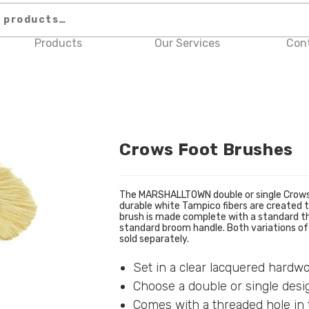
Products
Our Services
Con
Crows Foot Brushes
The MARSHALLTOWN double or single Crows F
durable white Tampico fibers are created t
brush is made complete with a standard th
standard broom handle. Both variations of 
sold separately.
Set in a clear lacquered hardw
Choose a double or single desi
Comes with a threaded hole in 