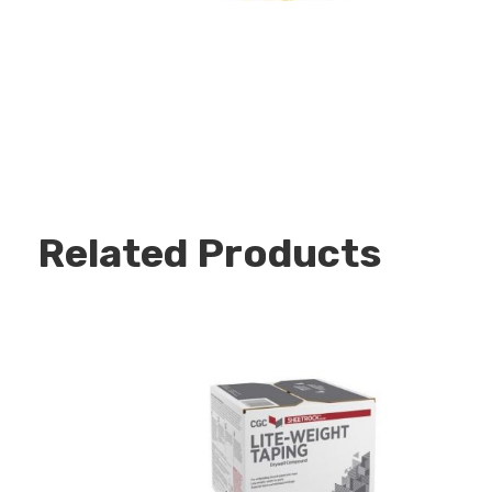
Related Products