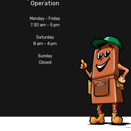
Operation
Monday – Friday
7:30 am – 5 pm
Saturday
8 am – 4 pm
Sunday
Closed