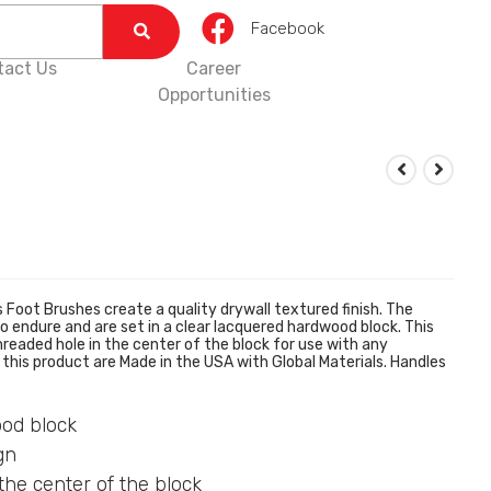
Facebook
tact Us
Career
Opportunities
oot Brushes create a quality drywall textured finish. The
o endure and are set in a clear lacquered hardwood block. This
readed hole in the center of the block for use with any
this product are Made in the USA with Global Materials. Handles
ood block
gn
the center of the block