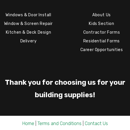
Windows & Door Install
About Us
Window & Screen Repair
Kids Section
Kitchen & Deck Design
Contractor Forms
Delivery
Residential Forms
Career Opportunities
Thank you for choosing us for your
building supplies!
Home
|
Terms and Conditions
|
Contact Us