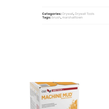
Categories:
Drywall
,
Drywall Tools
Tags:
brush
,
marshalltown