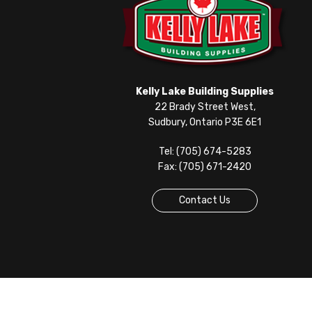
Kelly Lake Building Supplies
22 Brady Street West,
Sudbury, Ontario P3E 6E1
Tel: (705) 674-5283
Fax: (705) 671-2420
Contact Us