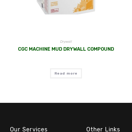
Drywall
CGC MACHINE MUD DRYWALL COMPOUND
Read more
Our Services
Other Links