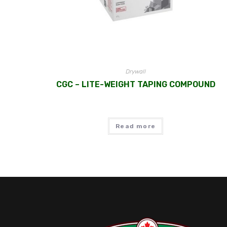
Drywall
CGC – LITE-WEIGHT TAPING COMPOUND
Read more