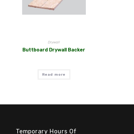
Drywall
Buttboard Drywall Backer
Read more
Temporary Hours Of