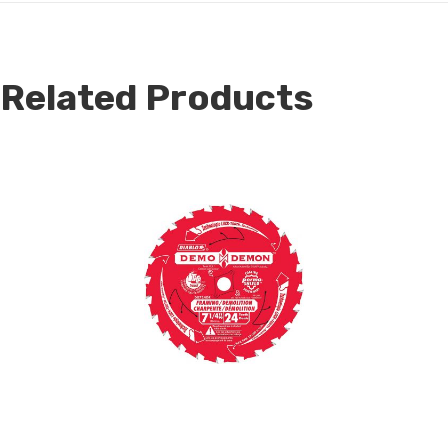
Related Products