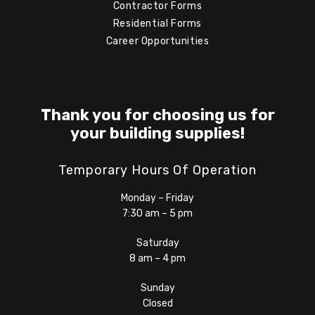
Contractor Forms
Residential Forms
Career Opportunities
Thank you for choosing us for
your building supplies!
Temporary Hours Of Operation
Monday – Friday
7:30 am – 5 pm
Saturday
8 am – 4 pm
Sunday
Closed