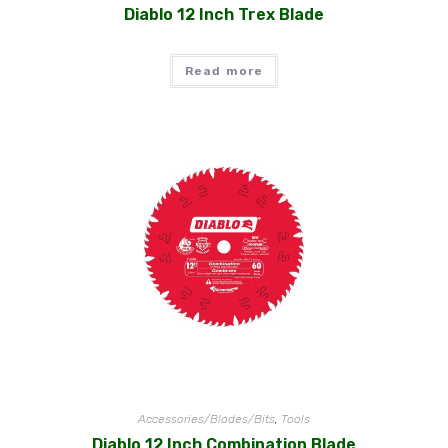
Diablo 12 Inch Trex Blade
Read more
Accessories/Blades/Bits
,
Tools
Diablo 12 Inch Combination Blade