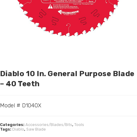
Diablo 10 In. General Purpose Blade
– 40 Teeth
Model # D1040X
Categories:
Accessories/Blades/Bits
,
Tools
Tags:
Diablo
,
Saw Blade