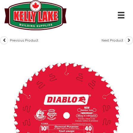
Skip
to
content
Previous Product
Next Product