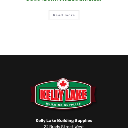
Read more
Kelly Lake Building Supplies
22 Brady Street West,