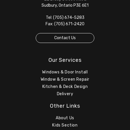
Sudbury, Ontario P3E 6E1
Tel: (705) 674-5283
Fax: (705) 671-2420
Contact Us
Our Services
Windows & Door Install
Window & Screen Repair
Kitchen & Deck Design
Delivery
Other Links
About Us
Kids Section