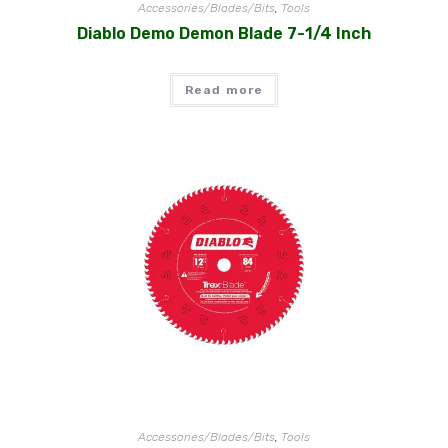
Accessories/Blades/Bits
,
Tools
Diablo Demo Demon Blade 7-1/4 Inch
Read more
Accessories/Blades/Bits
,
Tools