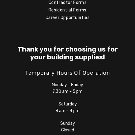
Contractor Forms
Residential Forms
Career Opportunities
Thank you for choosing us for
your building supplies!
Temporary Hours Of Operation
Monday – Friday
7:30 am – 5 pm
Saturday
8 am – 4 pm
Sunday
Closed