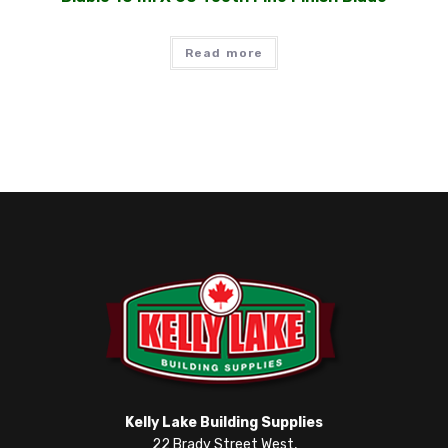
Read more
Kelly Lake Building Supplies
22 Brady Street West,