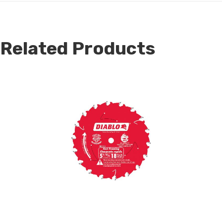
Related Products