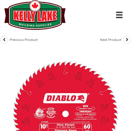
Skip
to
content
Previous Product
Next Product