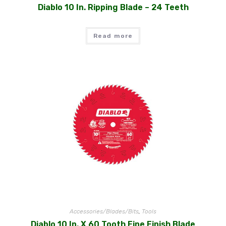
Diablo 10 In. Ripping Blade – 24 Teeth
Read more
Accessories/Blades/Bits
,
Tools
Diablo 10 In. X 60 Tooth Fine Finish Blade