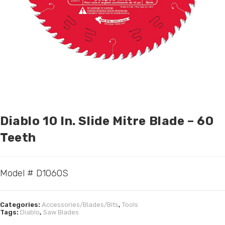
Diablo 10 In. Slide Mitre Blade – 60
Teeth
Model # D1060S
Categories:
Accessories/Blades/Bits
,
Tools
Tags:
Diablo
,
Saw Blades