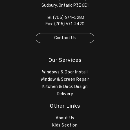
Sudbury, Ontario P3E 6E1
Tel: (705) 674-5283
Fax: (705) 671-2420
Contact Us
Our Services
Windows & Door Install
Window & Screen Repair
Kitchen & Deck Design
Delivery
Other Links
About Us
Kids Section