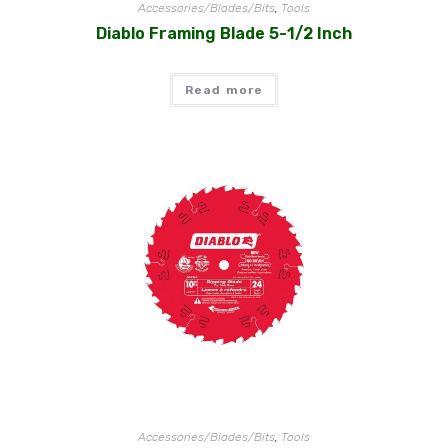
Accessories/Blades/Bits
,
Tools
Diablo Framing Blade 5-1/2 Inch
Read more
Accessories/Blades/Bits
,
Tools