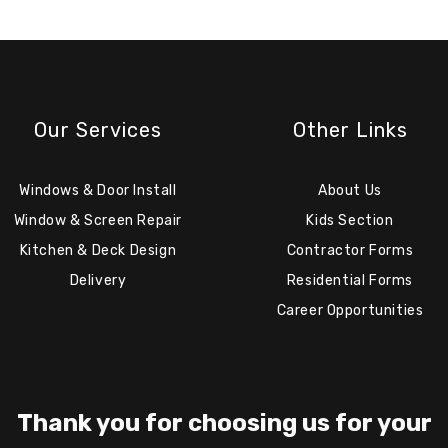
Our Services
Other Links
Windows & Door Install
About Us
Window & Screen Repair
Kids Section
Kitchen & Deck Design
Contractor Forms
Delivery
Residential Forms
Career Opportunities
Thank you for choosing us for your