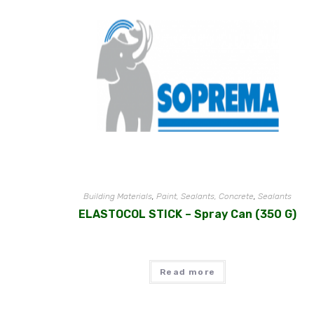
Building Materials
,
Paint, Sealants, Concrete
,
Sealants
ELASTOCOL STICK – Spray Can (350 G)
Read more