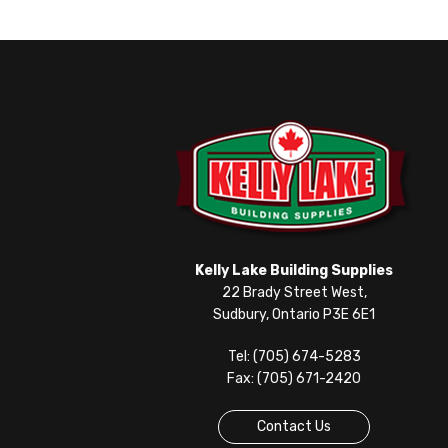
Kelly Lake Building Supplies
22 Brady Street West,
Sudbury, Ontario P3E 6E1
Tel: (705) 674-5283
Fax: (705) 671-2420
Contact Us