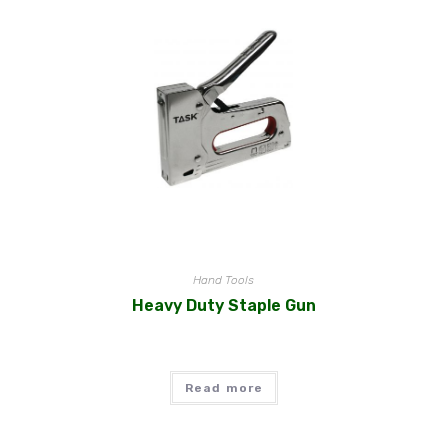
Hand Tools
Heavy Duty Staple Gun
Read more