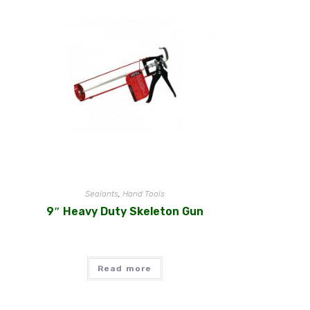
Sealants
,
Hand Tools
9″ Heavy Duty Skeleton Gun
Read more