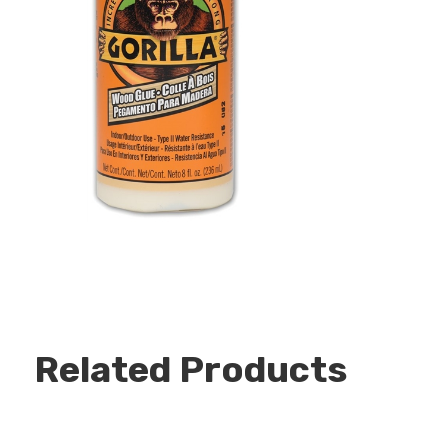
Related Products