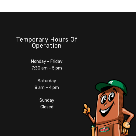
Temporary Hours Of
Operation
Monday – Friday
7:30 am – 5 pm
Saturday
8 am – 4 pm
Sunday
Closed