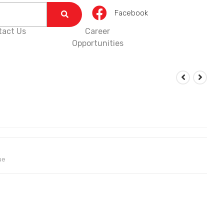
Facebook
tact Us
Career
Opportunities
ue