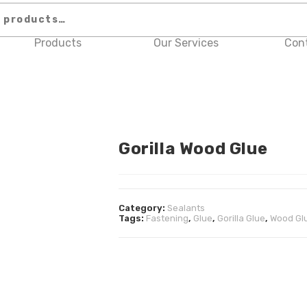
Products
Our Services
Con
Gorilla Wood Glue
Category:
Sealants
Tags:
Fastening
,
Glue
,
Gorilla Glue
,
Wood Gl