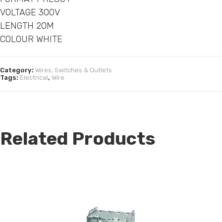
VOLTAGE 300V
LENGTH 20M
COLOUR WHITE
Category:
Wires, Switches & Outlets
Tags:
Electrical
,
Wire
Related Products