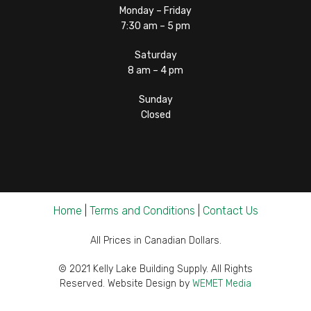
Monday – Friday
7:30 am – 5 pm
Saturday
8 am – 4 pm
Sunday
Closed
Home
|
Terms and Conditions
|
Contact Us
All Prices in Canadian Dollars.
© 2021 Kelly Lake Building Supply. All Rights
Reserved. Website Design by
WEMET Media