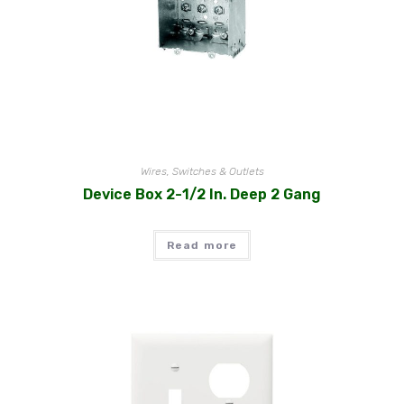
Wires, Switches & Outlets
Device Box 2-1/2 In. Deep 2 Gang
Read more