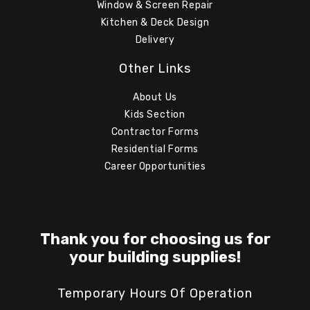
Window & Screen Repair
Kitchen & Deck Design
Delivery
Other Links
About Us
Kids Section
Contractor Forms
Residential Forms
Career Opportunities
Thank you for choosing us for
your building supplies!
Temporary Hours Of Operation