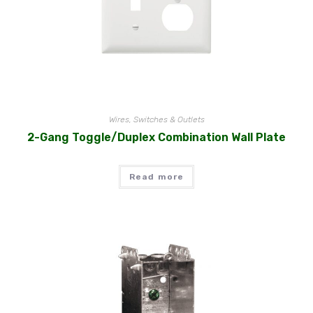
Wires, Switches & Outlets
2-Gang Toggle/Duplex Combination Wall Plate
Read more