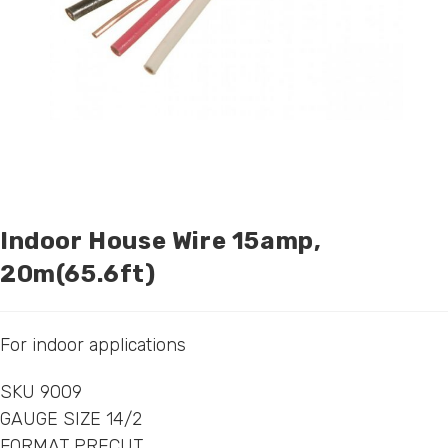
Indoor House Wire 15amp,
20m(65.6ft)
For indoor applications
SKU 9009
GAUGE SIZE 14/2
FORMAT PRECUT