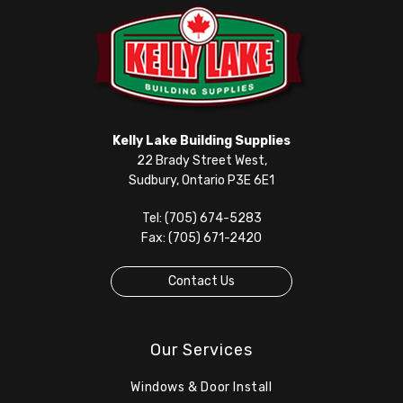
Kelly Lake Building Supplies
22 Brady Street West,
Sudbury, Ontario P3E 6E1
Tel: (705) 674-5283
Fax: (705) 671-2420
Contact Us
Our Services
Windows & Door Install