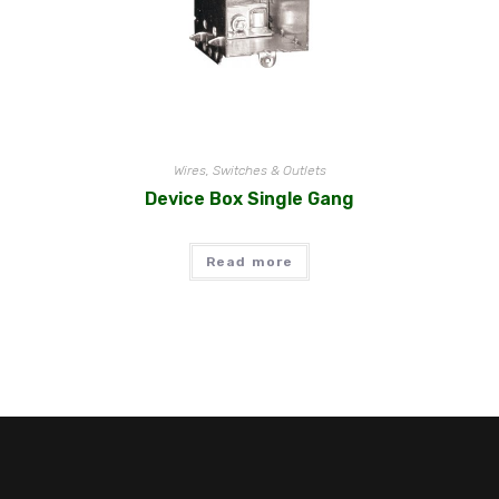
Wires, Switches & Outlets
Device Box Single Gang
Read more