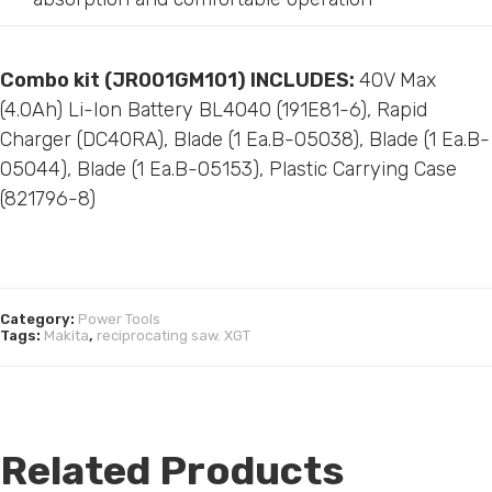
Combo kit (
JR001GM101)
INCLUDES:
40V Max
(4.0Ah) Li-Ion Battery BL4040 (191E81-6), Rapid
Charger (DC40RA), Blade (1 Ea.B-05038), Blade (1 Ea.B-
05044), Blade (1 Ea.B-05153), Plastic Carrying Case
(821796-8)
Category:
Power Tools
Tags:
Makita
,
reciprocating saw. XGT
Related Products