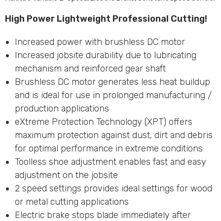
High Power Lightweight Professional Cutting!
Increased power with brushless DC motor
Increased jobsite durability due to lubricating
mechanism and reinforced gear shaft
Brushless DC motor generates less heat buildup
and is ideal for use in prolonged manufacturing /
production applications
eXtreme Protection Technology (XPT) offers
maximum protection against dust, dirt and debris
for optimal performance in extreme conditions
Toolless shoe adjustment enables fast and easy
adjustment on the jobsite
2 speed settings provides ideal settings for wood
or metal cutting applications
Electric brake stops blade immediately after