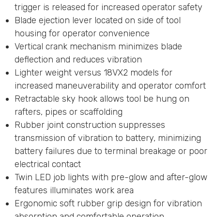
trigger is released for increased operator safety
Blade ejection lever located on side of tool
housing for operator convenience
Vertical crank mechanism minimizes blade
deflection and reduces vibration
Lighter weight versus 18VX2 models for
increased maneuverability and operator comfort
Retractable sky hook allows tool be hung on
rafters, pipes or scaffolding
Rubber joint construction suppresses
transmission of vibration to battery, minimizing
battery failures due to terminal breakage or poor
electrical contact
Twin LED job lights with pre-glow and after-glow
features illuminates work area
Ergonomic soft rubber grip design for vibration
absorption and comfortable operation