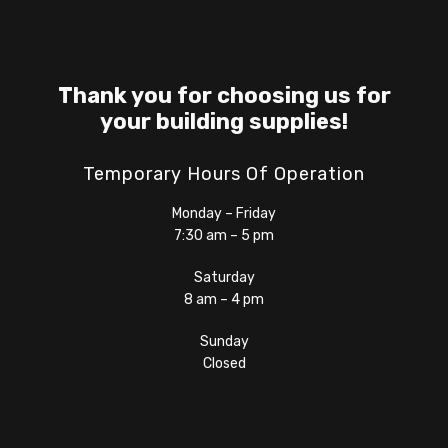
Thank you for choosing us for
your building supplies!
Temporary Hours Of Operation
Monday – Friday
7:30 am – 5 pm
Saturday
8 am – 4 pm
Sunday
Closed