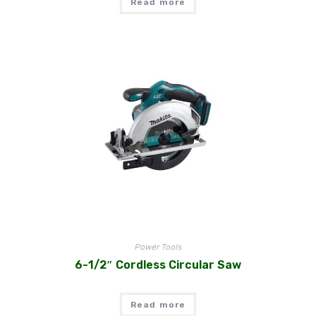
Read more
Power Tools
6-1/2″ Cordless Circular Saw
Read more