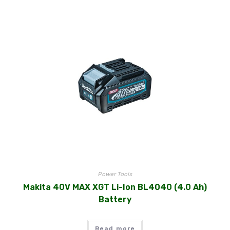
Power Tools
Makita 40V MAX XGT Li-Ion BL4040 (4.0 Ah)
Battery
Read more