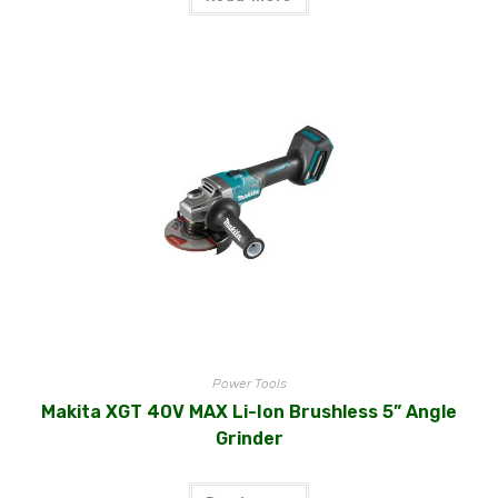
Power Tools
Makita XGT 40V MAX Li-Ion Brushless 5” Angle
Grinder