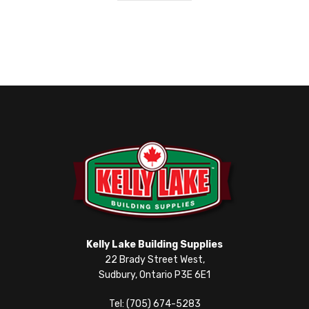
Kelly Lake Building Supplies
22 Brady Street West,
Sudbury, Ontario P3E 6E1
Tel: (705) 674-5283