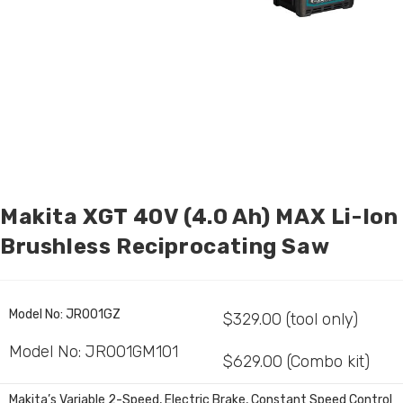
Makita XGT 40V (4.0 Ah) MAX Li-Ion
Brushless Reciprocating Saw
Model No:
JR001GZ
$329.00 (tool only)
Model No:
JR001GM101
$629.00 (Combo kit)
Makita’s Variable 2-Speed, Electric Brake, Constant Speed Control