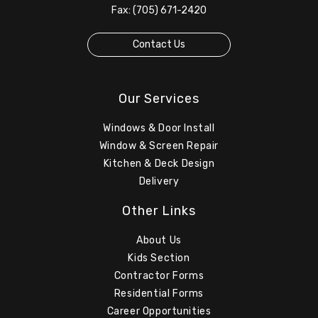
Fax: (705) 671-2420
Contact Us
Our Services
Windows & Door Install
Window & Screen Repair
Kitchen & Deck Design
Delivery
Other Links
About Us
Kids Section
Contractor Forms
Residential Forms
Career Opportunities