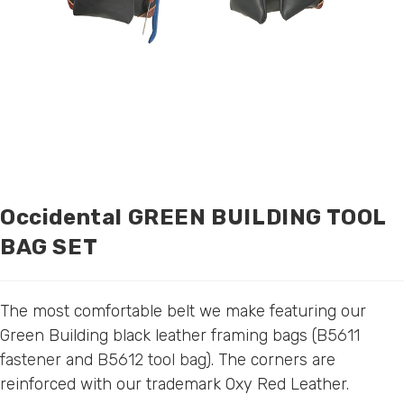
Occidental GREEN BUILDING TOOL
BAG SET
The most comfortable belt we make featuring our
Green Building black leather framing bags (
B5611
fastener
and
B5612 tool bag
). The corners are
reinforced with our trademark Oxy Red Leather.