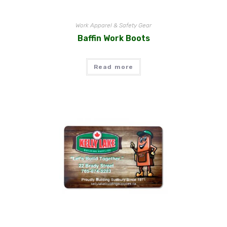
Work Apparel & Safety Gear
Baffin Work Boots
Read more