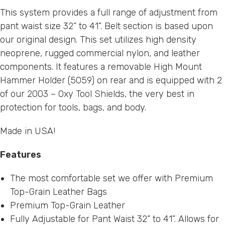
This system provides a full range of adjustment from
pant waist size 32” to 41”. Belt section is based upon
our original design. This set utilizes high density
neoprene, rugged commercial nylon, and leather
components. It features a removable High Mount
Hammer Holder (
5059
) on rear and is equipped with 2
of our
2003 – Oxy Tool Shields
, the very best in
protection for tools, bags, and body.
Made in USA!
Features
The most comfortable set we offer with Premium
Top-Grain Leather Bags
Premium Top-Grain Leather
Fully Adjustable for Pant Waist 32” to 41”. Allows for