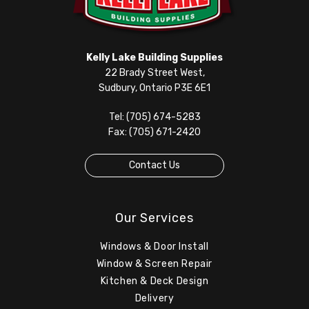
Kelly Lake Building Supplies
22 Brady Street West,
Sudbury, Ontario P3E 6E1
Tel: (705) 674-5283
Fax: (705) 671-2420
Contact Us
Our Services
Windows & Door Install
Window & Screen Repair
Kitchen & Deck Design
Delivery