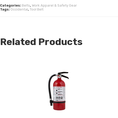
Categories:
Belts
,
Work Apparel & Safety Gear
Tags:
Occidental
,
Tool Belt
Related Products