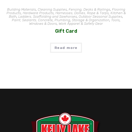
Building Materials
,
Cleaning Supplies
,
Fencing, Decks & Railings
,
Flooring
Products
,
Hardware Products
,
Harnesses, Dollies, Rope & Tarps
,
Kitchen &
Bath
,
Ladders, Scaffolding and Sawhorses
,
Outdoor Seasonal Supplies
,
Paint, Sealants, Concrete
,
Plumbing
,
Storage & Organization
,
Tools
,
Windows & Doors
,
Work Apparel & Safety Gear
Gift Card
Read more