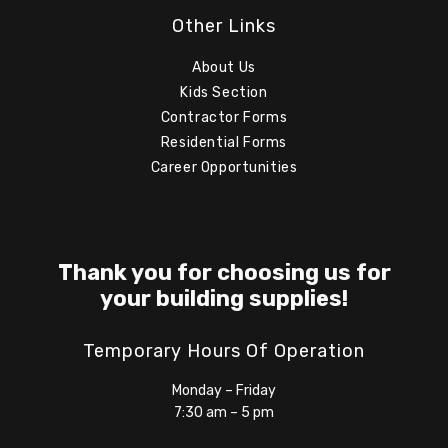
Other Links
About Us
Kids Section
Contractor Forms
Residential Forms
Career Opportunities
Thank you for choosing us for
your building supplies!
Temporary Hours Of Operation
Monday – Friday
7:30 am – 5 pm