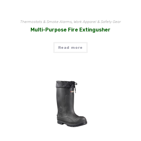
Thermostats & Smoke Alarms
,
Work Apparel & Safety Gear
Multi-Purpose Fire Extingusher
Read more