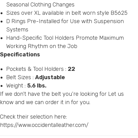
Seasonal Clothing Changes
Sizes over XL available in belt worn style B5625
D Rings Pre-Installed for Use with Suspension
Systems
Hand-Specific Tool Holders Promote Maximum
Working Rhythm on the Job
Specifications
Pockets & Tool Holders :
22
Belt Sizes :
Adjustable
Weight :
5.6 lbs.
If we don’t have the belt you’re looking for Let us
know and we can order it in for you.
Check their selection here:
https://www.occidentalleather.com/