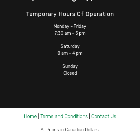
Temporary Hours Of Operation
Monday – Friday
7:30 am – 5 pm
Saturday
8 am – 4 pm
Sunday
Closed
Home
|
Terms and Conditions
|
Contact Us
All Prices in Canadian Dollars.