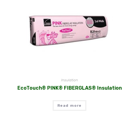
Insulation
EcoTouch® PINK® FIBERGLAS® Insulation
Read more