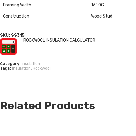
Framing Width
16″ OC
Construction
Wood Stud
SKU: SS315
ROCKWOOL INSULATION CALCULATOR
Category:
Insulation
Tags:
Insulation
,
Rockwool
Related Products