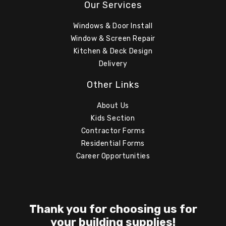
Our Services
Windows & Door Install
Window & Screen Repair
Kitchen & Deck Design
Delivery
Other Links
About Us
Kids Section
Contractor Forms
Residential Forms
Career Opportunities
Thank you for choosing us for
your building supplies!