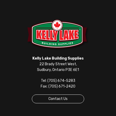
Kelly Lake Building Supplies
22 Brady Street West,
Sudbury, Ontario P3E 6E1
Tel: (705) 674-5283
Fax: (705) 671-2420
Contact Us