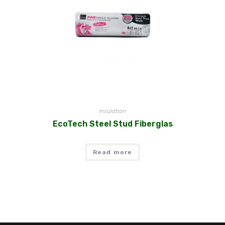
Insulation
EcoTech Steel Stud Fiberglas
Read more