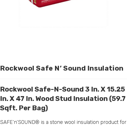
Rockwool Safe N’ Sound Insulation
Rockwool Safe-N-Sound 3 In. X 15.25
In. X 47 In. Wood Stud Insulation (59.7
Sqft. Per Bag)
SAFE‘n’SOUND® is a stone wool insulation product for