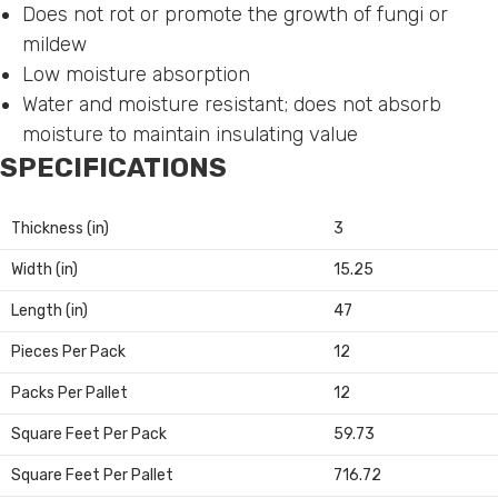
Does not rot or promote the growth of fungi or
mildew
Low moisture absorption
Water and moisture resistant; does not absorb
moisture to maintain insulating value
SPECIFICATIONS
Thickness (in)
3
Width (in)
15.25
Length (in)
47
Pieces Per Pack
12
Packs Per Pallet
12
Square Feet Per Pack
59.73
Square Feet Per Pallet
716.72