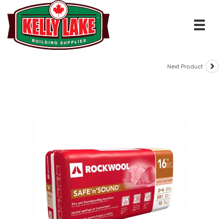
Skip
to
content
Next Product