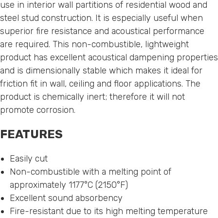
use in interior wall partitions of residential wood and
steel stud construction. It is especially useful when
superior fire resistance and acoustical performance
are required. This non-combustible, lightweight
product has excellent acoustical dampening properties
and is dimensionally stable which makes it ideal for
friction fit in wall, ceiling and floor applications. The
product is chemically inert; therefore it will not
promote corrosion.
FEATURES
Easily cut
Non-combustible with a melting point of
approximately 1177°C (2150°F)
Excellent sound absorbency
Fire-resistant due to its high melting temperature