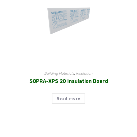
Building Materials
,
Insulation
SOPRA-XPS 20 Insulation Board
Read more