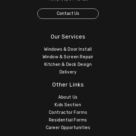
Contact Us
Our Services
Windows & Door Install
Window & Screen Repair
Kitchen & Deck Design
Delivery
Other Links
About Us
Kids Section
Contractor Forms
Residential Forms
Career Opportunities