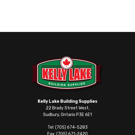
Kelly Lake Building Supplies
22 Brady Street West,
Sudbury, Ontario P3E 6E1
Tel: (705) 674-5283
Fax: (705) 671-2420