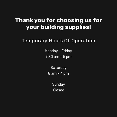
Thank you for choosing us for
your building supplies!
Temporary Hours Of Operation
Monday – Friday
7:30 am – 5 pm
Saturday
8 am – 4 pm
Sunday
Closed