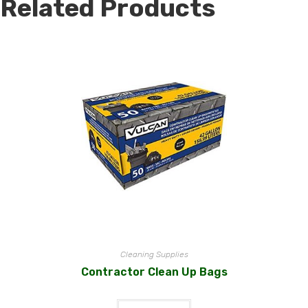
Related Products
Cleaning Supplies
Contractor Clean Up Bags