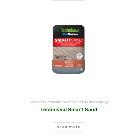
Concrete Products
,
Hardscaping & Landscaping
Techniseal Smart Sand
Read more