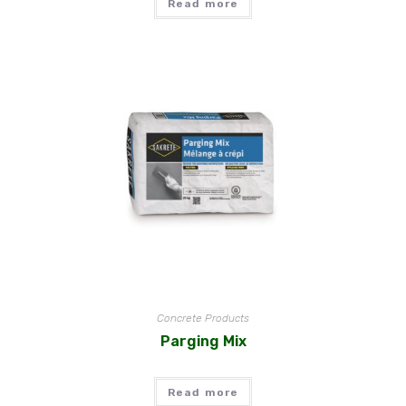
Read more
Concrete Products
Parging Mix
Read more