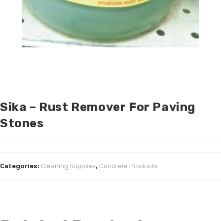
Sika – Rust Remover For Paving
Stones
Categories:
Cleaning Supplies
,
Concrete Products