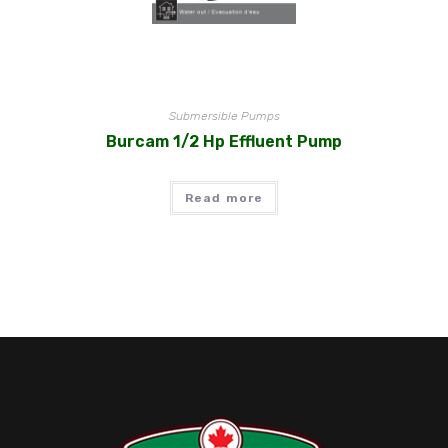
Submersible Pumps
Burcam 1/2 Hp Effluent Pump
Read more