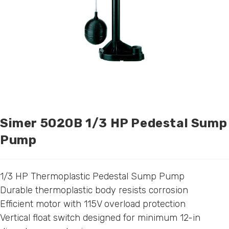
Simer 5020B 1/3 HP Pedestal Sump
Pump
1/3 HP Thermoplastic Pedestal Sump Pump
Durable thermoplastic body resists corrosion
Efficient motor with 115V overload protection
Vertical float switch designed for minimum 12-in