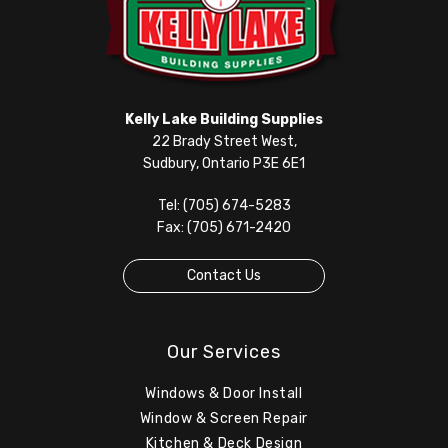
Kelly Lake Building Supplies
22 Brady Street West,
Sudbury, Ontario P3E 6E1
Tel: (705) 674-5283
Fax: (705) 671-2420
Contact Us
Our Services
Windows & Door Install
Window & Screen Repair
Kitchen & Deck Design