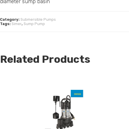
diameter sump basin
Category:
Submersible Pumps
Tags:
Simer
,
Sump Pump
Related Products