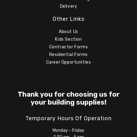
Delivery
Other Links
About Us
Kids Section
Contractor Forms
Residential Forms
Career Opportunities
Thank you for choosing us for
your building supplies!
Temporary Hours Of Operation
Monday – Friday