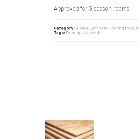
Approved for 3 season rooms
Category:
Vinyl & Laminate Flooring Produc
Tags:
Flooring
,
Laminate