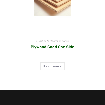
Lumber & Wood Products
Plywood Good One Side
Read more