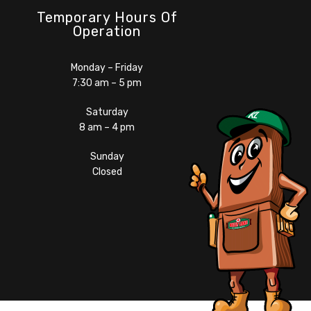
Temporary Hours Of
Operation
Monday – Friday
7:30 am – 5 pm
Saturday
8 am – 4 pm
Sunday
Closed