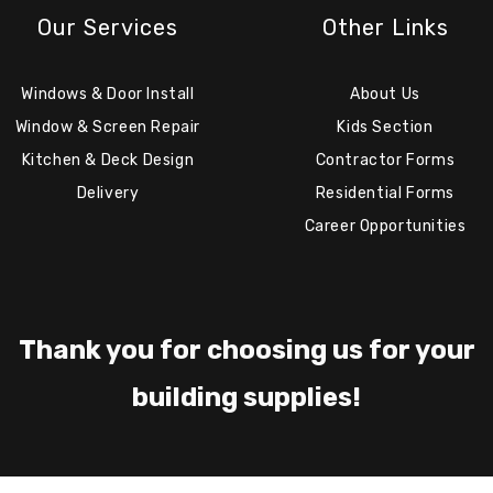
Our Services
Other Links
Windows & Door Install
About Us
Window & Screen Repair
Kids Section
Kitchen & Deck Design
Contractor Forms
Delivery
Residential Forms
Career Opportunities
Thank you for choosing us for your
building supplies!