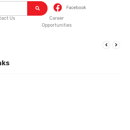
Facebook
tact Us
Career
Opportunities
nks