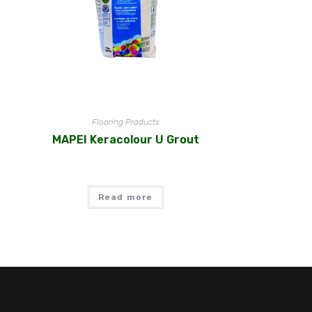
Flooring Products
MAPEI Keracolour U Grout
Read more