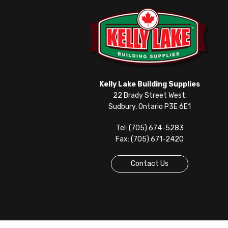
Kelly Lake Building Supplies
22 Brady Street West,
Sudbury, Ontario P3E 6E1
Tel: (705) 674-5283
Fax: (705) 671-2420
Contact Us