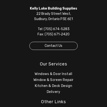
Kelly Lake Building Supplies
22 Brady Street West,
Sudbury, Ontario P3E 6E1
Tel: (705) 674-5283
Fax: (705) 671-2420
Contact Us
Our Services
Windows & Door Install
Window & Screen Repair
Kitchen & Deck Design
Delivery
Other Links