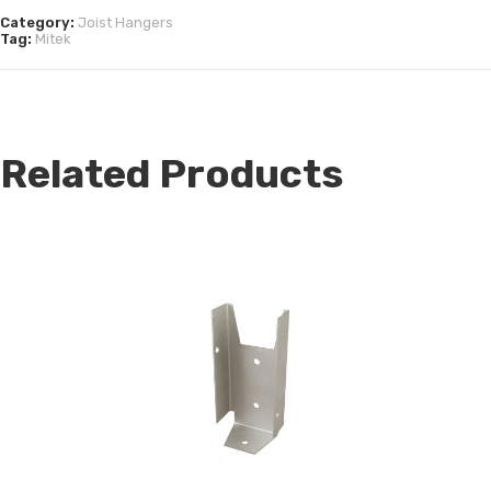
Category:
Joist Hangers
Tag:
Mitek
Related Products