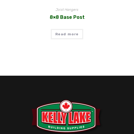
Joist Hangers
8×8 Base Post
Read more