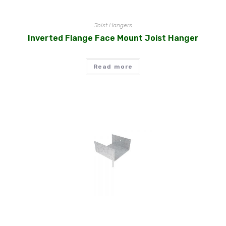
Joist Hangers
Inverted Flange Face Mount Joist Hanger
Read more