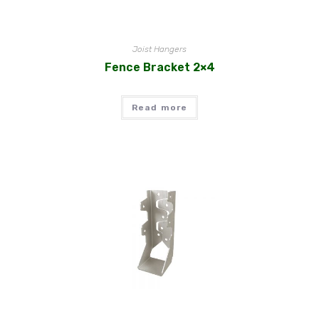
Joist Hangers
Fence Bracket 2×4
Read more