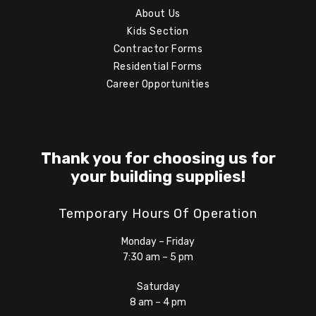
About Us
Kids Section
Contractor Forms
Residential Forms
Career Opportunities
Thank you for choosing us for
your building supplies!
Temporary Hours Of Operation
Monday – Friday
7:30 am – 5 pm
Saturday
8 am – 4 pm