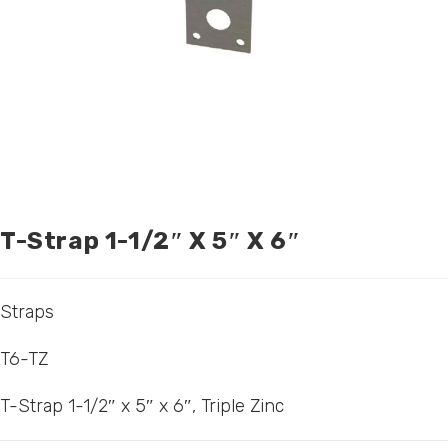
T-Strap 1-1/2″ X 5″ X 6″
Straps
T6-TZ
T-Strap 1-1/2″ x 5″ x 6″, Triple Zinc