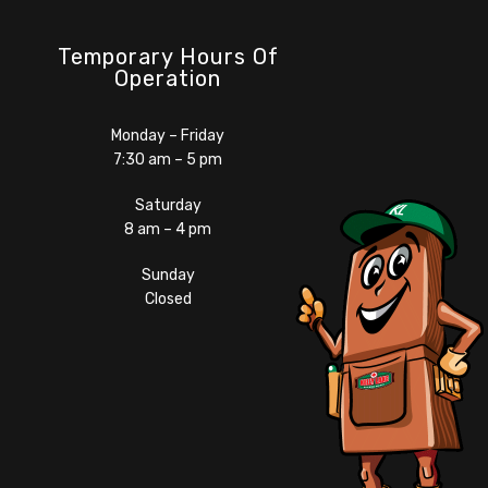
Temporary Hours Of
Operation
Monday – Friday
7:30 am – 5 pm
Saturday
8 am – 4 pm
Sunday
Closed