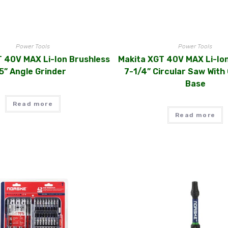
Power Tools
Power Tools
 40V MAX Li-Ion Brushless
Makita XGT 40V MAX Li-Io
5” Angle Grinder
7-1/4” Circular Saw With 
Base
Read more
Read more