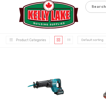
Skip
to
content
Product Categories
Default sorting