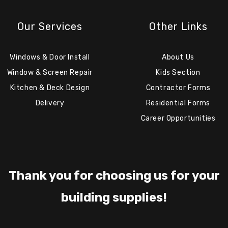
Our Services
Other Links
Windows & Door Install
About Us
Window & Screen Repair
Kids Section
Kitchen & Deck Design
Contractor Forms
Delivery
Residential Forms
Career Opportunities
Thank you for choosing us for your
building supplies!