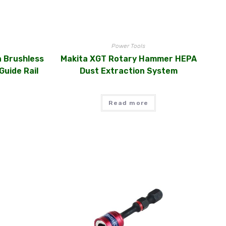
Power Tools
n Brushless
Makita XGT Rotary Hammer HEPA
Guide Rail
Dust Extraction System
Read more