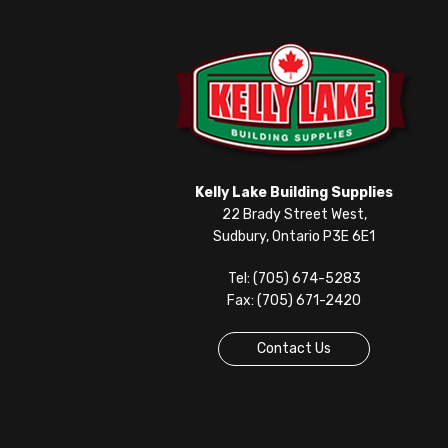
Kelly Lake Building Supplies
22 Brady Street West,
Sudbury, Ontario P3E 6E1
Tel: (705) 674-5283
Fax: (705) 671-2420
Contact Us