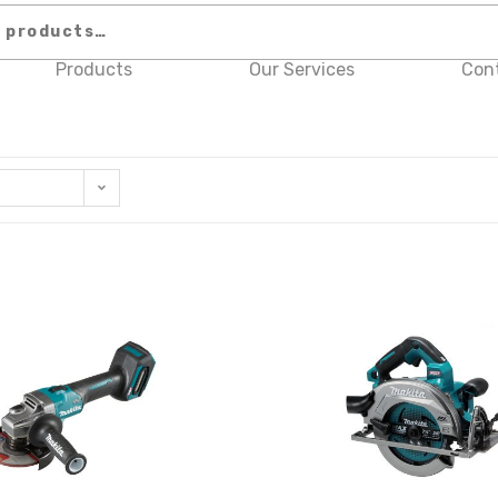
Products
Our Services
Con