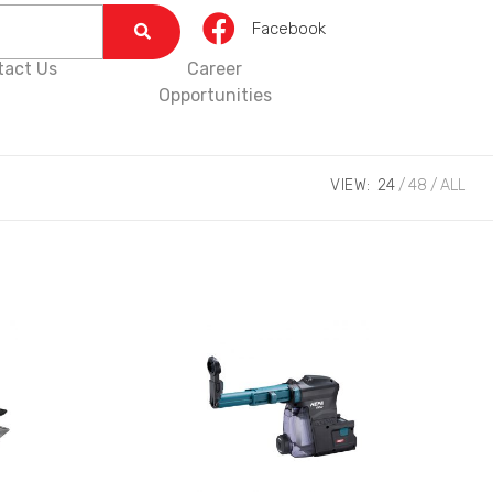
Facebook
tact Us
Career
Opportunities
VIEW:
24
48
ALL