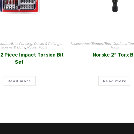
lades/Bits
,
Fencing, Decks & Railings
,
Accessories/Blades/Bits
,
Cordless Too
, Screws & Bolts
,
Power Tools
Tools
2 Piece Impact Torsion Bit
Norske 2″ Torx B
Set
Read more
Read more