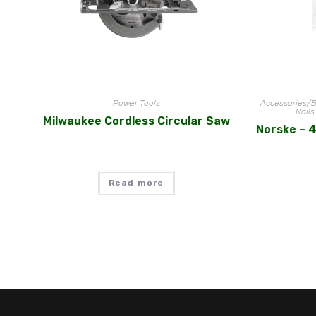
Power Tools
Accessories/B
Nails
Milwaukee Cordless Circular Saw
Norske – 4
Read more