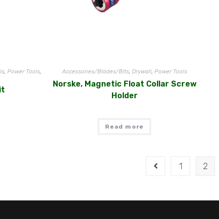
ls
,
Power Tools
,
Accessories/Blades/Bits
,
Drywall
,
Power Tools
Norske, Magnetic Float Collar Screw
it
Holder
Read more
1
2