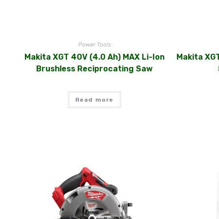
Power Tools
Makita XGT 40V (4.0 Ah) MAX Li-Ion
Makita XGT
Brushless Reciprocating Saw
Read more