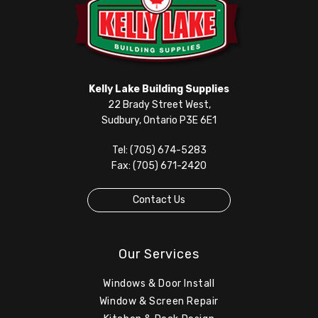
Kelly Lake Building Supplies
22 Brady Street West,
Sudbury, Ontario P3E 6E1
Tel: (705) 674-5283
Fax: (705) 671-2420
Contact Us
Our Services
Windows & Door Install
Window & Screen Repair