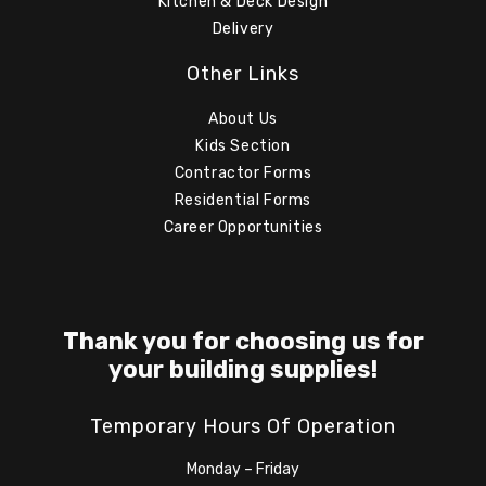
Kitchen & Deck Design
Delivery
Other Links
About Us
Kids Section
Contractor Forms
Residential Forms
Career Opportunities
Thank you for choosing us for
your building supplies!
Temporary Hours Of Operation
Monday – Friday