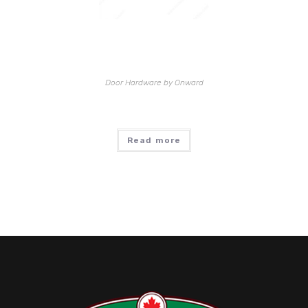
Door Hardware by Onward
Read more