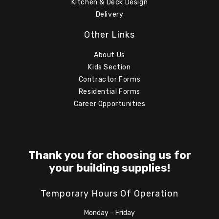
Kitchen & Deck Design
Delivery
Other Links
About Us
Kids Section
Contractor Forms
Residential Forms
Career Opportunities
Thank you for choosing us for
your building supplies!
Temporary Hours Of Operation
Monday – Friday