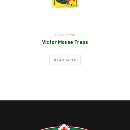
Pest Control
Victor Mouse Traps
Read more