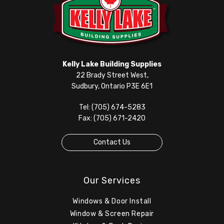
Kelly Lake Building Supplies
22 Brady Street West,
Sudbury, Ontario P3E 6E1
Tel: (705) 674-5283
Fax: (705) 671-2420
Contact Us
Our Services
Windows & Door Install
Window & Screen Repair