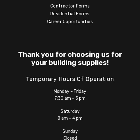
Contractor Forms
Residential Forms
Career Opportunities
Thank you for choosing us for
your building supplies!
Temporary Hours Of Operation
Monday – Friday
7:30 am – 5 pm
Saturday
8 am – 4 pm
Sunday
Closed