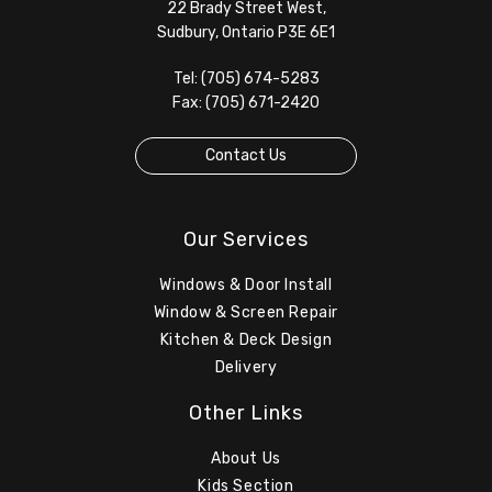
22 Brady Street West,
Sudbury, Ontario P3E 6E1
Tel: (705) 674-5283
Fax: (705) 671-2420
Contact Us
Our Services
Windows & Door Install
Window & Screen Repair
Kitchen & Deck Design
Delivery
Other Links
About Us
Kids Section