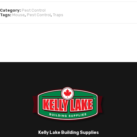
Category:
Pest Control
Tags:
Mouse
,
Pest Control
,
Traps
Kelly Lake Building Supplies