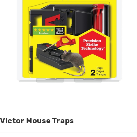
Victor Mouse Traps