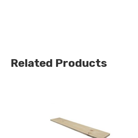
Related Products