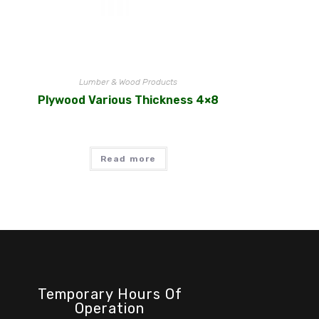
Lumber & Wood Products
Plywood Various Thickness 4×8
Read more
Temporary Hours Of
Operation