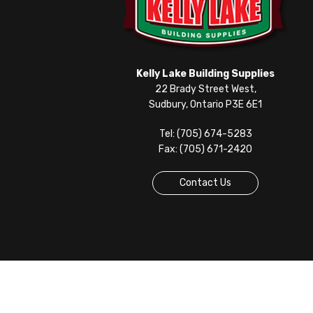
Kelly Lake Building Supplies
22 Brady Street West,
Sudbury, Ontario P3E 6E1
Tel: (705) 674-5283
Fax: (705) 671-2420
Contact Us