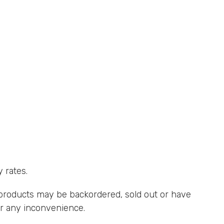
.
 rates.
roducts may be backordered, sold out or have
for any inconvenience.