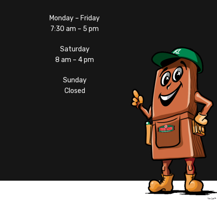
Monday – Friday
7:30 am – 5 pm
Saturday
8 am – 4 pm
Sunday
Closed