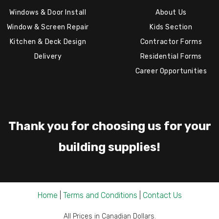
Windows & Door Install
About Us
Window & Screen Repair
Kids Section
Kitchen & Deck Design
Contractor Forms
Delivery
Residential Forms
Career Opportunities
Thank you for choosing us for your
building supplies!
Home
|
Terms and Conditions
|
Contact Us
All Prices in Canadian Dollars.