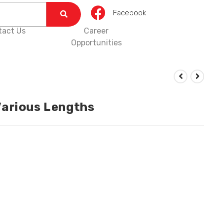
Facebook
tact Us
Career
Opportunities
arious Lengths