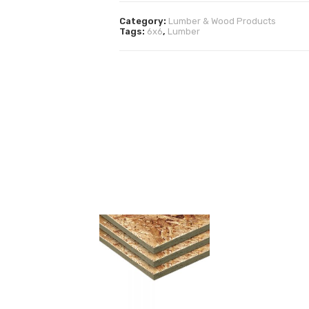
Category:
Lumber & Wood Products
Tags:
6x6
,
Lumber