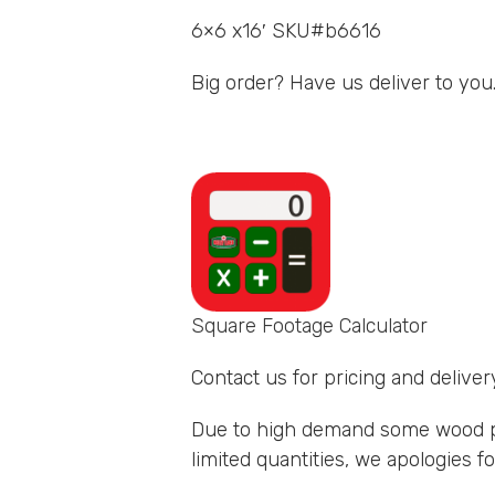
6×6 x16′ SKU#b6616
Big order? Have us deliver to you
Square Footage Calculator
Contact us for pricing and delivery
Due to high demand some wood p
limited quantities, we apologies 