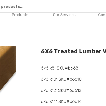
Products
Our Services
Con
6X6 Treated Lumber V
6×6 x8′ SKU#b668
6×6 x10′ SKU#b6610
6×6 x12′ SKU#b6612
6×6 x14′ SKU#b6614