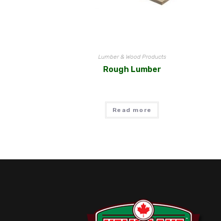
Lumber & Wood Products
Rough Lumber
Read more