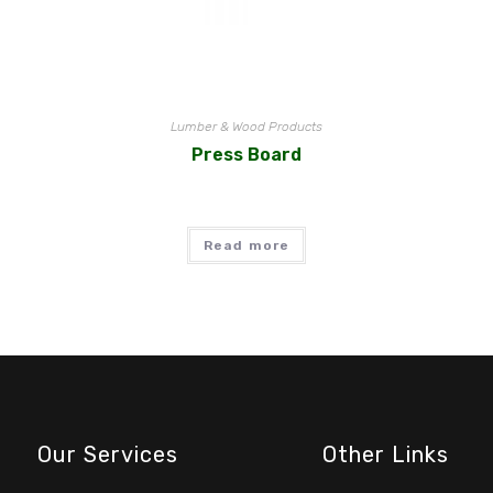
Lumber & Wood Products
Press Board
Read more
Our Services
Other Links