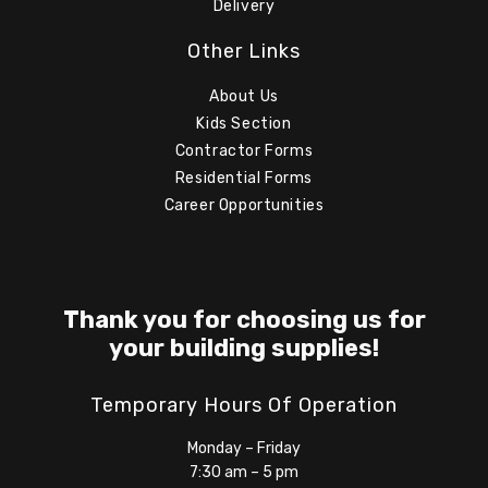
Delivery
Other Links
About Us
Kids Section
Contractor Forms
Residential Forms
Career Opportunities
Thank you for choosing us for
your building supplies!
Temporary Hours Of Operation
Monday – Friday
7:30 am – 5 pm