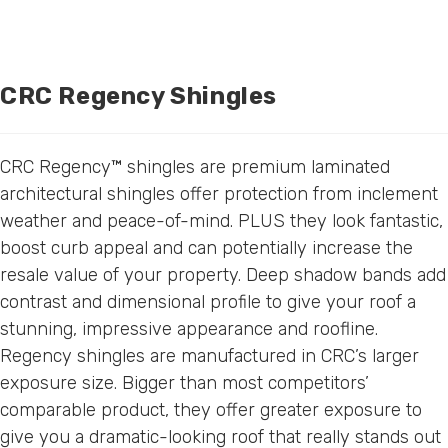
CRC Regency Shingles
CRC Regency™ shingles are premium laminated
architectural shingles offer protection from inclement
weather and peace-of-mind. PLUS they look fantastic,
boost curb appeal and can potentially increase the
resale value of your property. Deep shadow bands add
contrast and dimensional profile to give your roof a
stunning, impressive appearance and roofline.
Regency shingles are manufactured in CRC’s larger
exposure size. Bigger than most competitors’
comparable product, they offer greater exposure to
give you a dramatic-looking roof that really stands out