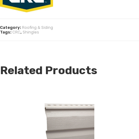
Category:
Roofing & Siding
Tags:
CRC
,
Shingles
Related Products