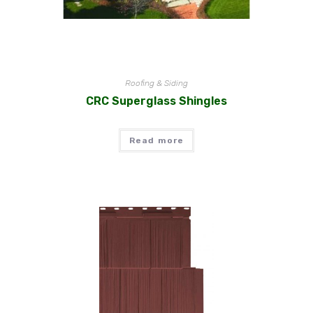
Roofing & Siding
CRC Superglass Shingles
Read more