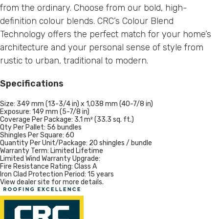
from the ordinary. Choose from our bold, high-
definition colour blends. CRC’s Colour Blend
Technology offers the perfect match for your home’s
architecture and your personal sense of style from
rustic to urban, traditional to modern.
Specifications
Size:
349 mm (13-3/4 in) x 1,038 mm (40-7/8 in)
Exposure:
149 mm (5-7/8 in)
Coverage Per Package:
3.1 m² (33.3 sq. ft.)
Qty Per Pallet:
56 bundles
Shingles Per Square:
60
Quantity Per Unit/Package:
20 shingles / bundle
Warranty Term:
Limited Lifetime
Limited Wind Warranty Upgrade:
Fire Resistance Rating:
Class A
Iron Clad Protection Period:
15 years
View dealer site for more details.