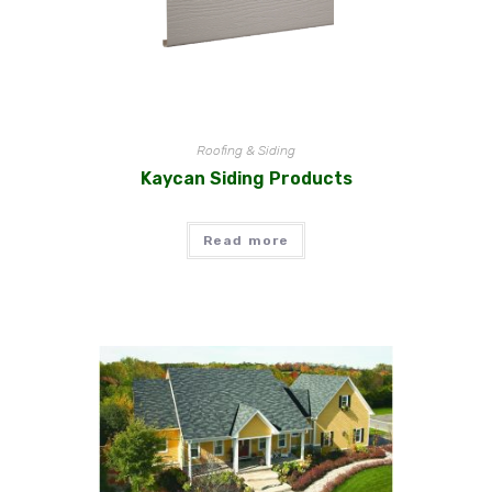
Roofing & Siding
Kaycan Siding Products
Read more