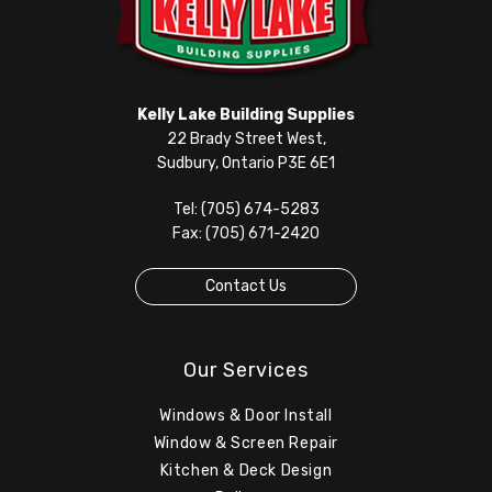
Kelly Lake Building Supplies
22 Brady Street West,
Sudbury, Ontario P3E 6E1
Tel: (705) 674-5283
Fax: (705) 671-2420
Contact Us
Our Services
Windows & Door Install
Window & Screen Repair
Kitchen & Deck Design