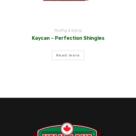
Roofing & Siding
Kaycan – Perfection Shingles
Read more