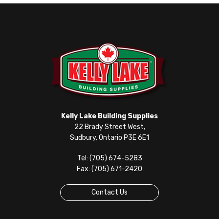
Kelly Lake Building Supplies
22 Brady Street West,
Sudbury, Ontario P3E 6E1
Tel: (705) 674-5283
Fax: (705) 671-2420
Contact Us