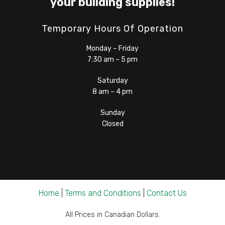
your building supplies!
Temporary Hours Of Operation
Monday – Friday
7:30 am – 5 pm
Saturday
8 am – 4 pm
Sunday
Closed
Home
|
Terms and Conditions
|
Contact Us
All Prices in Canadian Dollars.