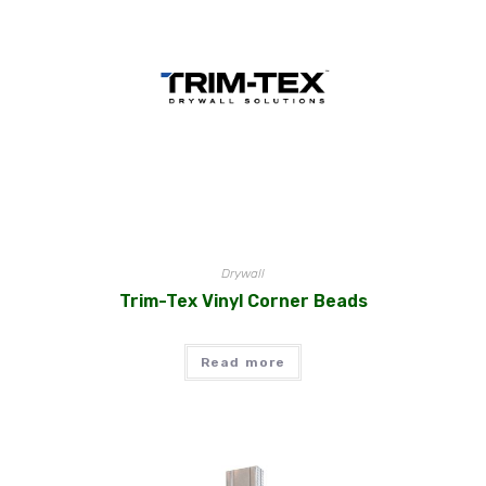
Drywall
Trim-Tex Vinyl Corner Beads
Read more