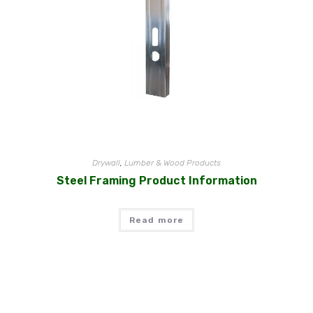
Drywall
,
Lumber & Wood Products
Steel Framing Product Information
Read more