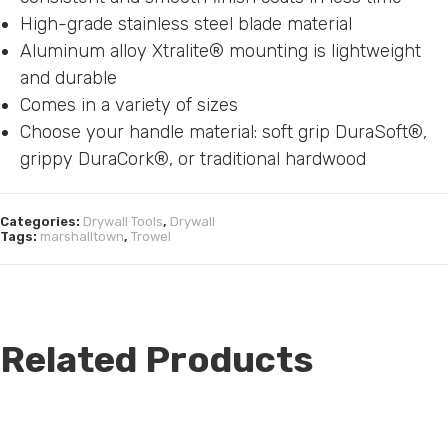
High-grade stainless steel blade material
Aluminum alloy Xtralite® mounting is lightweight
and durable
Comes in a variety of sizes
Choose your handle material: soft grip DuraSoft®,
grippy DuraCork®, or traditional hardwood
Categories:
Drywall Tools
,
Drywall
Tags:
marshalltown
,
Trowel
Related Products