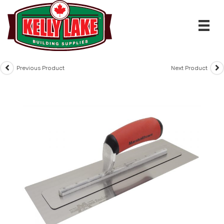
Skip
to
content
Previous Product
Next Product