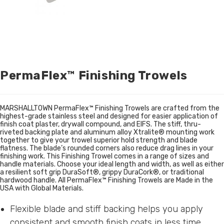
PermaFlex™ Finishing Trowels
MARSHALLTOWN PermaFlex™ Finishing Trowels are crafted from the
highest-grade stainless steel and designed for easier application of
finish coat plaster, drywall compound, and EIFS. The stiff, thru-
riveted backing plate and aluminum alloy Xtralite® mounting work
together to give your trowel superior hold strength and blade
flatness. The blade’s rounded corners also reduce drag lines in your
finishing work. This Finishing Trowel comes in a range of sizes and
handle materials. Choose your ideal length and width, as well as either
a resilient soft grip DuraSoft®, grippy DuraCork®, or traditional
hardwood handle. All PermaFlex™ Finishing Trowels are Made in the
USA with Global Materials.
Flexible blade and stiff backing helps you apply
consistent and smooth finish coats in less time