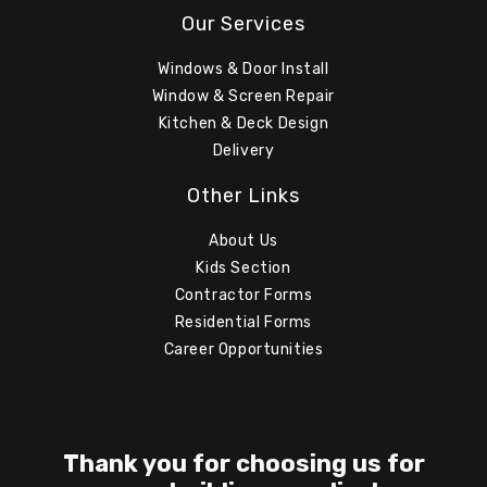
Our Services
Windows & Door Install
Window & Screen Repair
Kitchen & Deck Design
Delivery
Other Links
About Us
Kids Section
Contractor Forms
Residential Forms
Career Opportunities
Thank you for choosing us for