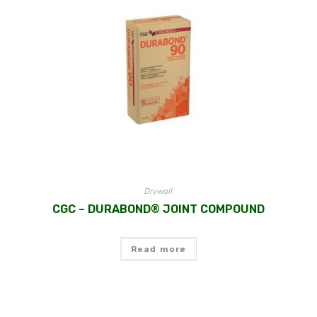
Drywall
CGC – DURABOND® JOINT COMPOUND
Read more