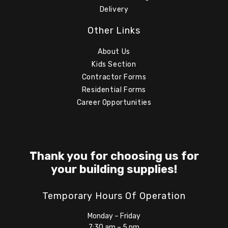
Delivery
Other Links
About Us
Kids Section
Contractor Forms
Residential Forms
Career Opportunities
Thank you for choosing us for
your building supplies!
Temporary Hours Of Operation
Monday – Friday
7:30 am – 5 pm