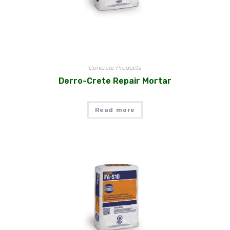
Concrete Products
Derro-Crete Repair Mortar
Read more