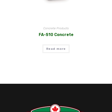
Concrete Products
FA-S10 Concrete
Read more