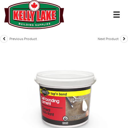
Skip
to
content
Previous Product
Next Product