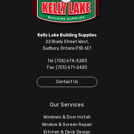
Kelly Lake Building Supplies
22 Brady Street West,
Sudbury, Ontario P3E 6E1
Tel: (705) 674-5283
Fax: (705) 671-2420
Contact Us
Our Services
Windows & Door Install
Window & Screen Repair
Kitchen & Deck Design