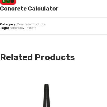
Concrete Calculator
Category:
Concrete Products
Tags:
concrete
,
Sakrete
Related Products