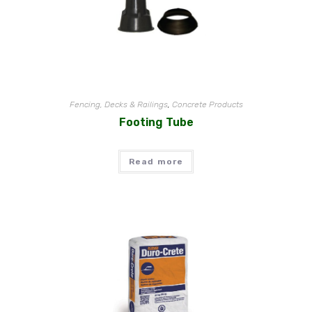
Fencing, Decks & Railings
,
Concrete Products
Footing Tube
Read more