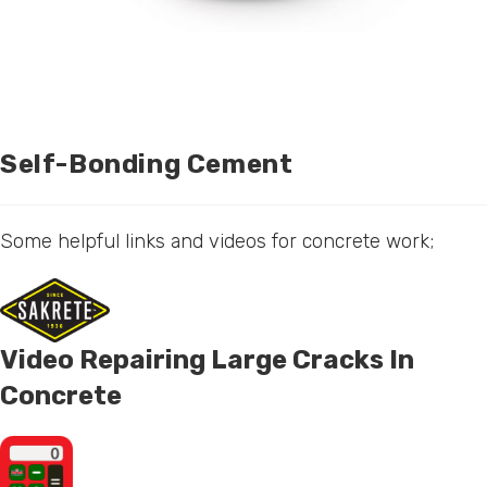
Self-Bonding Cement
Some helpful links and videos for concrete work;
Video Repairing Large Cracks In
Concrete