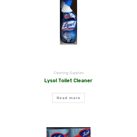
Cleaning Supplies
Lysol Toilet Cleaner
Read more