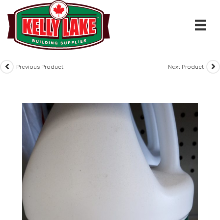
Skip
to
content
Previous Product
Next Product