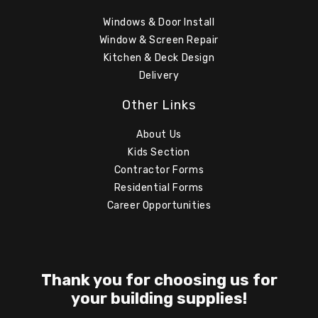
Windows & Door Install
Window & Screen Repair
Kitchen & Deck Design
Delivery
Other Links
About Us
Kids Section
Contractor Forms
Residential Forms
Career Opportunities
Thank you for choosing us for
your building supplies!