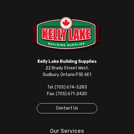
Kelly Lake Building Supplies
22 Brady Street West,
Sudbury, Ontario P3E 6E1
Tel: (705) 674-5283
Fax: (705) 671-2420
Contact Us
Our Services