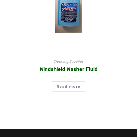
Cleaning Supplies
Windshield Washer Fluid
Read more