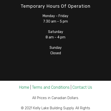
Temporary Hours Of Operation
Monday – Friday
7:30 am – 5 pm
Saturday
8 am – 4 pm
Sunday
Closed
Home
|
Terms and Conditions
|
Contact Us
All Prices in Canadian Dollars.
© 2021 Kelly Lake Building Supply. All Rights