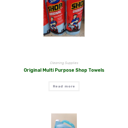
Cleaning Supplies
Original Multi Purpose Shop Towels
Read more