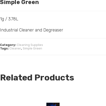
Simple Green
1g / 3.78L
Industrial Cleaner and Degreaser
Category:
Cleaning Supplies
Tags:
Cleaner
,
Simple Green
Related Products