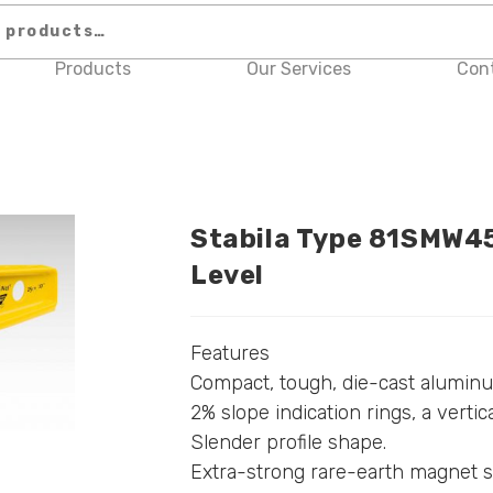
Products
Our Services
Con
Stabila Type 81SMW45
Level
Features
Compact, tough, die-cast aluminum
2% slope indication rings, a vertic
Slender profile shape.
Extra-strong rare-earth magnet s