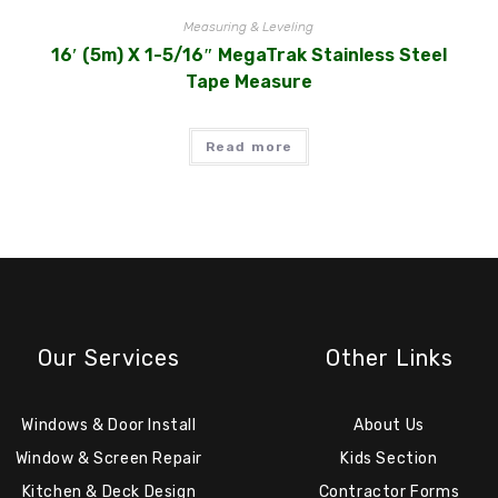
Measuring & Leveling
16′ (5m) X 1-5/16″ MegaTrak Stainless Steel
Tape Measure
Read more
Our Services
Other Links
Windows & Door Install
About Us
Window & Screen Repair
Kids Section
Kitchen & Deck Design
Contractor Forms