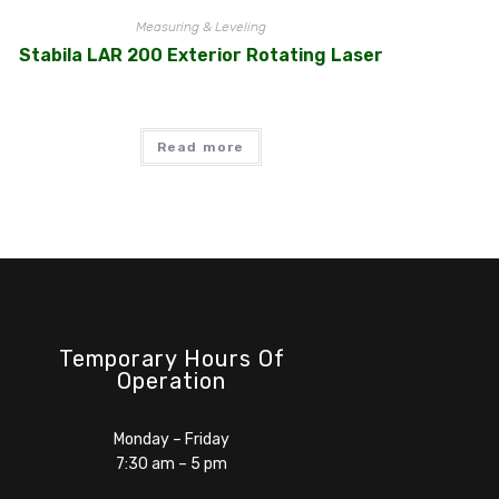
Measuring & Leveling
Stabila LAR 200 Exterior Rotating Laser
Read more
Temporary Hours Of
Operation
Monday – Friday
7:30 am – 5 pm