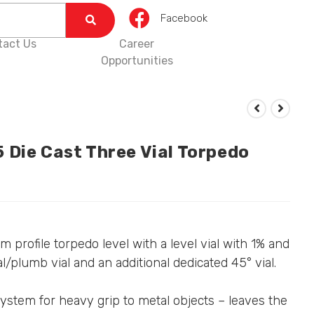
Facebook
tact Us
Career
Opportunities
 Die Cast Three Vial Torpedo
 profile torpedo level with a level vial with 1% and
al/plumb vial and an additional dedicated 45° vial.
ystem for heavy grip to metal objects – leaves the