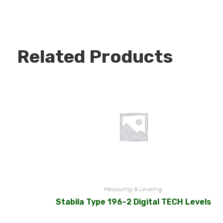
Related Products
Measuring & Leveling
Stabila Type 196-2 Digital TECH Levels