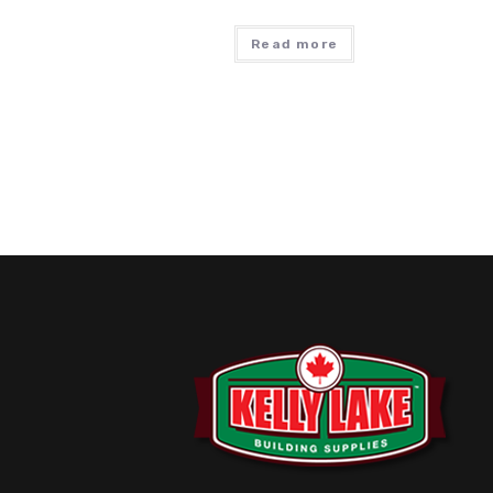
Read more