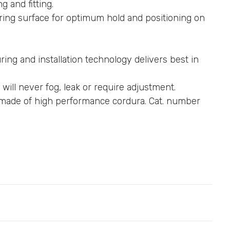
g and fitting.
ing surface for optimum hold and positioning on
ing and installation technology delivers best in
 will never fog, leak or require adjustment.
r made of high performance cordura. Cat. number