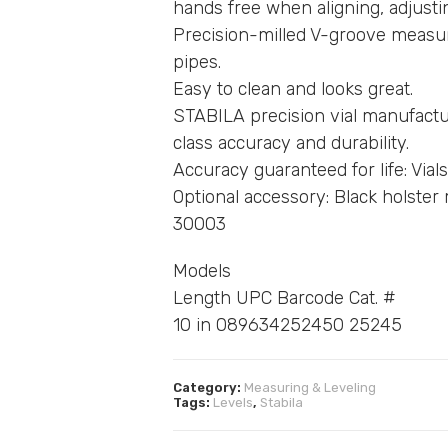
hands free when aligning, adjustin
Precision-milled V-groove measur
pipes.
Easy to clean and looks great.
STABILA precision vial manufactur
class accuracy and durability.
Accuracy guaranteed for life: Vials
Optional accessory: Black holste
30003
Models
Length UPC Barcode Cat. #
10 in 089634252450 25245
Category:
Measuring & Leveling
Tags:
Levels
,
Stabila