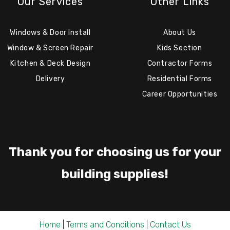
Our Services
Other Links
Windows & Door Install
About Us
Window & Screen Repair
Kids Section
Kitchen & Deck Design
Contractor Forms
Delivery
Residential Forms
Career Opportunities
Thank you for choosing us for your
building supplies!
Home
|
Terms and Conditions
|
Contact Us