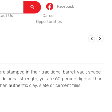
Facebook
tact Us
Career
Opportunities
 are stamped in their traditional barrel-vault shape
additional strength, yet are 60 percent lighter than
han authentic clay, slate or cement tiles.