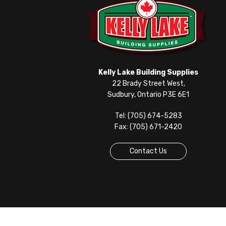
Kelly Lake Building Supplies
22 Brady Street West,
Sudbury, Ontario P3E 6E1
Tel: (705) 674-5283
Fax: (705) 671-2420
Contact Us