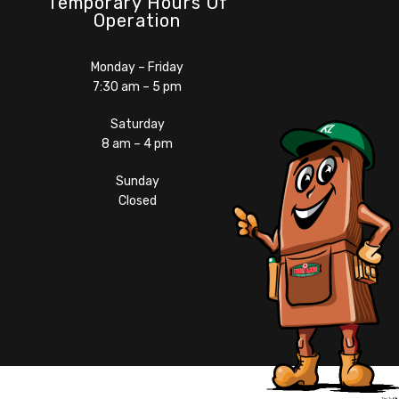
Temporary Hours Of
Operation
Monday – Friday
7:30 am – 5 pm
Saturday
8 am – 4 pm
Sunday
Closed