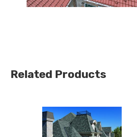
Related Products