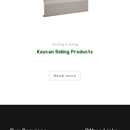
Roofing & Siding
Kaycan Siding Products
Read more