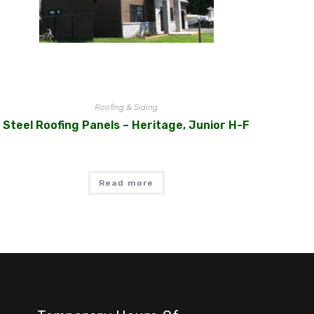
Roofing & Siding
Steel Roofing Panels – Heritage, Junior H-F
Read more