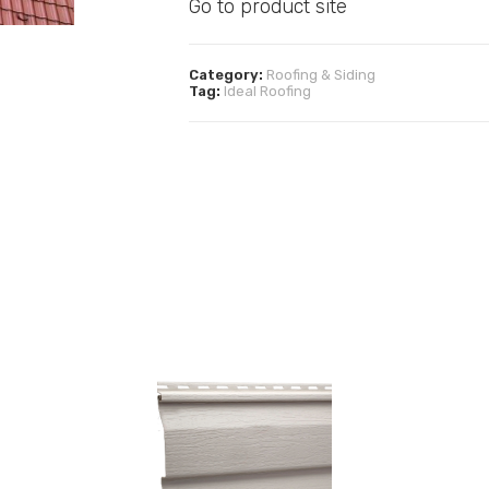
Go to product site
Category:
Roofing & Siding
Tag:
Ideal Roofing