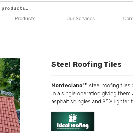
Products
Our Services
Con
Steel Roofing Tiles
Monteciano
steel roofing tiles
TM
in a single operation giving them 
asphalt shingles and 95% lighter t