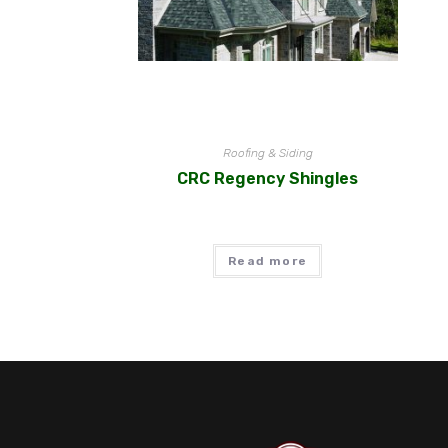
Roofing & Siding
CRC Regency Shingles
Read more