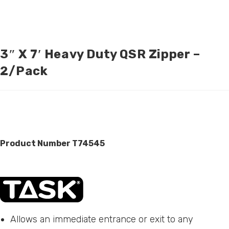
3″ X 7′ Heavy Duty QSR Zipper –
2/pack
Product Number T74545
Allows an immediate entrance or exit to any