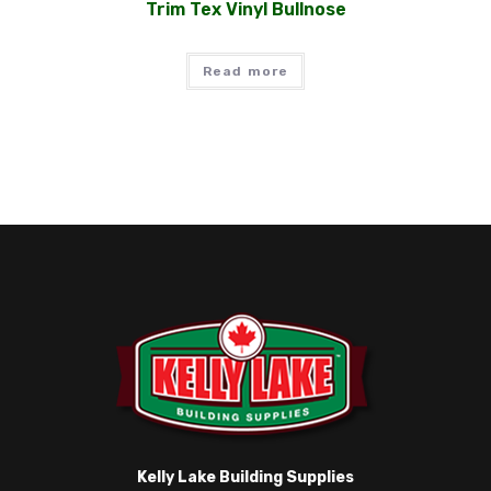
Trim Tex Vinyl Bullnose
Read more
Kelly Lake Building Supplies