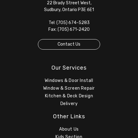
22 Brady Street West,
Sudbury, Ontario P3E 6E1
Tel: (705) 674-5283
Fax: (705) 671-2420
Contact Us
Our Services
Windows & Door Install
Window & Screen Repair
Kitchen & Deck Design
Delivery
Other Links
About Us
Kids Section