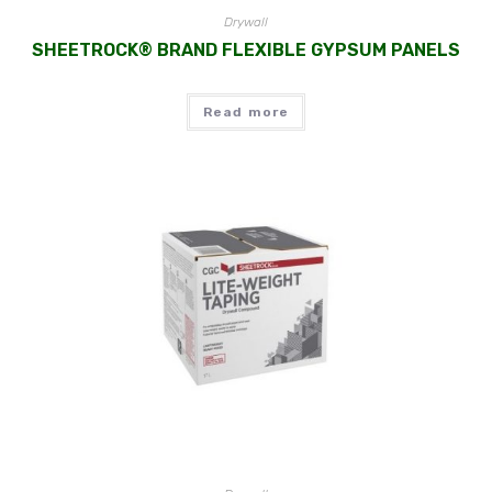
Drywall
SHEETROCK® BRAND FLEXIBLE GYPSUM PANELS
Read more