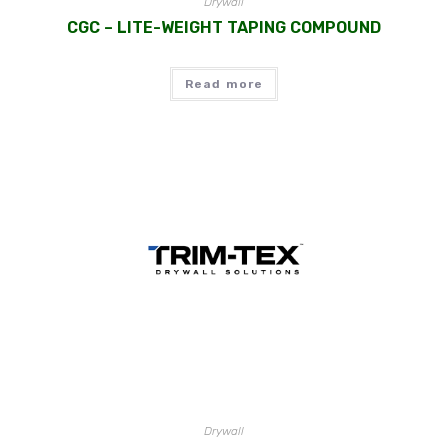
Drywall
CGC – LITE-WEIGHT TAPING COMPOUND
Read more
Drywall