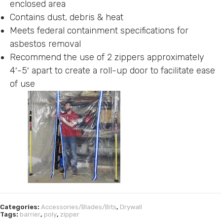
enclosed area
Contains dust, debris & heat
Meets federal containment specifications for
asbestos removal
Recommend the use of 2 zippers approximately
4′-5′ apart to create a roll-up door to facilitate ease
of use
Categories:
Accessories/Blades/Bits
,
Drywall
Tags:
barrier
,
poly
,
zipper