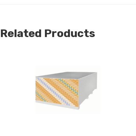
Related Products