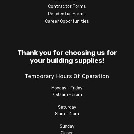
Contractor Forms
Residential Forms
Career Opportunities
Thank you for choosing us for
your building supplies!
Temporary Hours Of Operation
Monday – Friday
7:30 am – 5 pm
Saturday
8 am – 4 pm
Sunday
Closed