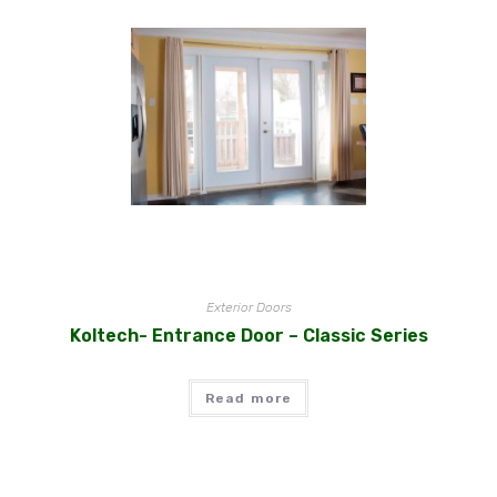
Exterior Doors
Koltech- Entrance Door – Classic Series
Read more