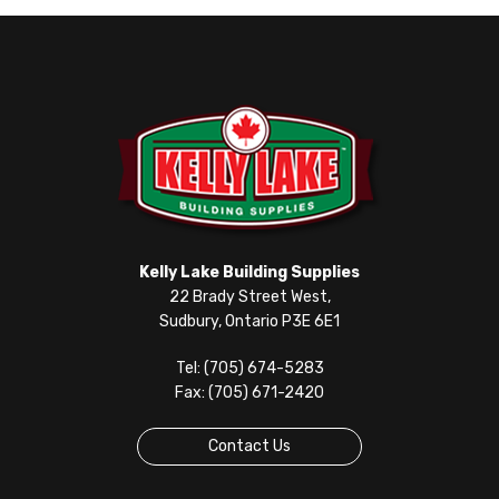
Kelly Lake Building Supplies
22 Brady Street West,
Sudbury, Ontario P3E 6E1
Tel: (705) 674-5283
Fax: (705) 671-2420
Contact Us