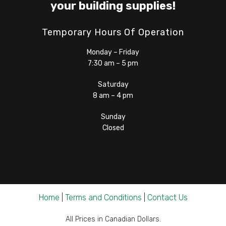
your building supplies!
Temporary Hours Of Operation
Monday – Friday
7:30 am – 5 pm
Saturday
8 am – 4 pm
Sunday
Closed
Home
|
Terms and Conditions
|
Contact Us
All Prices in Canadian Dollars.