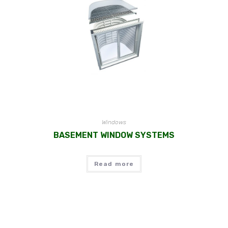
Windows
BASEMENT WINDOW SYSTEMS
Read more