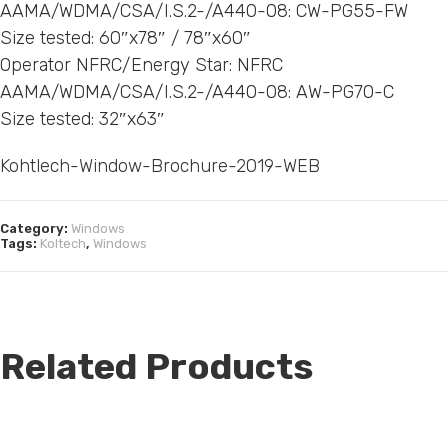
AAMA/WDMA/CSA/I.S.2-/A440-08: CW-PG55-FW
Size tested: 60″x78″ / 78″x60″
Operator NFRC/Energy Star: NFRC
AAMA/WDMA/CSA/I.S.2-/A440-08: AW-PG70-C
Size tested: 32″x63″
Kohtlech-Window-Brochure-2019-WEB
Category:
Windows
Tags:
Koltech
,
Windows
Related Products