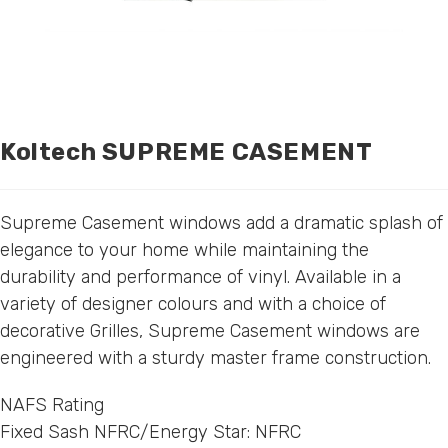
Koltech SUPREME CASEMENT
Supreme Casement windows add a dramatic splash of
elegance to your home while maintaining the
durability and performance of vinyl. Available in a
variety of designer colours and with a choice of
decorative Grilles, Supreme Casement windows are
engineered with a sturdy master frame construction.
NAFS Rating
Fixed Sash NFRC/Energy Star: NFRC