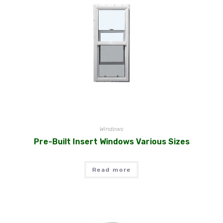
Windows
Pre-Built Insert Windows Various Sizes
Read more