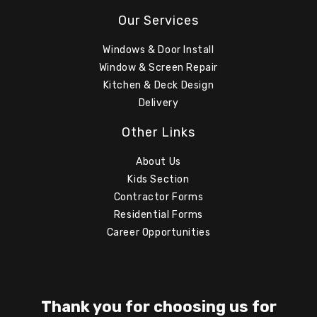
Our Services
Windows & Door Install
Window & Screen Repair
Kitchen & Deck Design
Delivery
Other Links
About Us
Kids Section
Contractor Forms
Residential Forms
Career Opportunities
Thank you for choosing us for