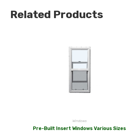
Related Products
Windows
Pre-Built Insert Windows Various Sizes