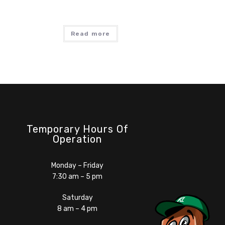
Read more
Temporary Hours Of
Operation
Monday – Friday
7:30 am – 5 pm
Saturday
8 am – 4 pm