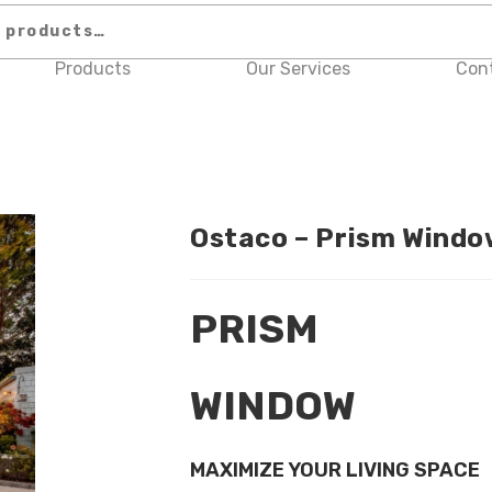
Products
Our Services
Con
Ostaco – Prism Windo
PRISM
WINDOW
MAXIMIZE YOUR LIVING SPACE