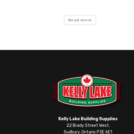
Read more
Kelly Lake Building Supplies
22 Brady Street West,
Sudbury, Ontario P3E 6E1