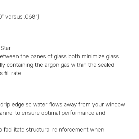
0” versus .068”)
 Star
tween the panes of glass both minimize glass
ly containing the argon gas within the sealed
fill rate
l drip edge so water flows away from your window
hannel to ensure optimal performance and
 facilitate structural reinforcement when