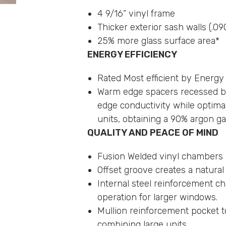
4 9/16” vinyl frame
Thicker exterior sash walls (.09
25% more glass surface area*
ENERGY EFFICIENCY
Rated Most efficient by Energy
Warm edge spacers recessed be
edge conductivity while optimal
units, obtaining a 90% argon gas 
QUALITY AND PEACE OF MIND
Fusion Welded vinyl chambers
Offset groove creates a natura
Internal steel reinforcement c
operation for larger windows.
Mullion reinforcement pocket to
combining large units