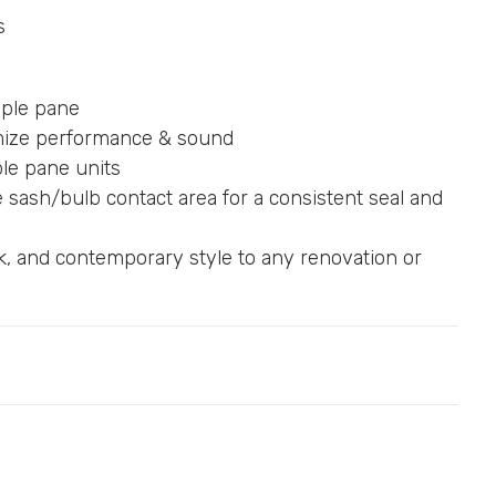
s
riple pane
timize performance & sound
ple pane units
sash/bulb contact area for a consistent seal and
k, and contemporary style to any renovation or