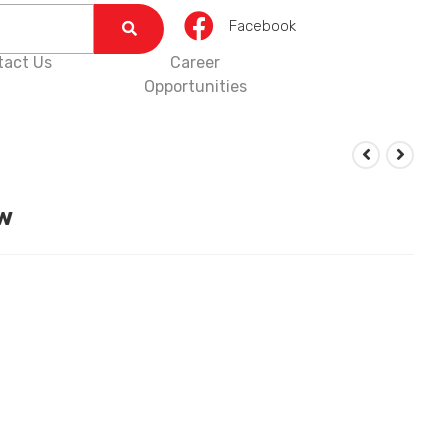
Facebook
tact Us
Career
Opportunities
w