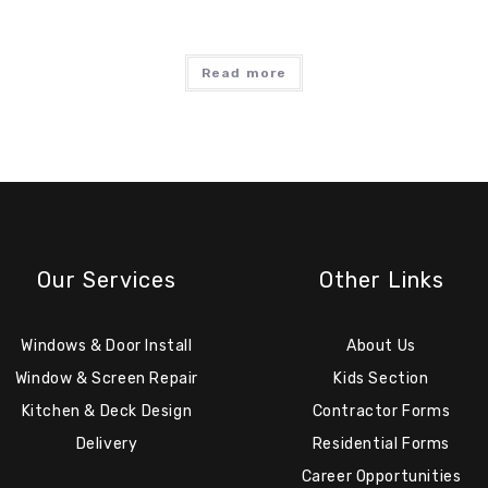
Read more
Our Services
Other Links
Windows & Door Install
About Us
Window & Screen Repair
Kids Section
Kitchen & Deck Design
Contractor Forms
Delivery
Residential Forms
Career Opportunities