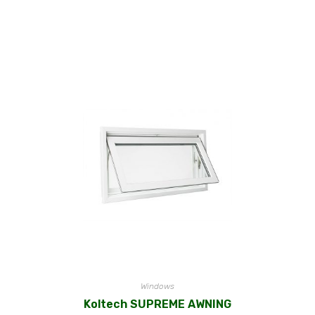
Windows
Koltech SUPREME AWNING