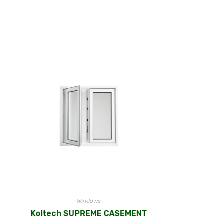
Windows
Koltech SUPREME CASEMENT