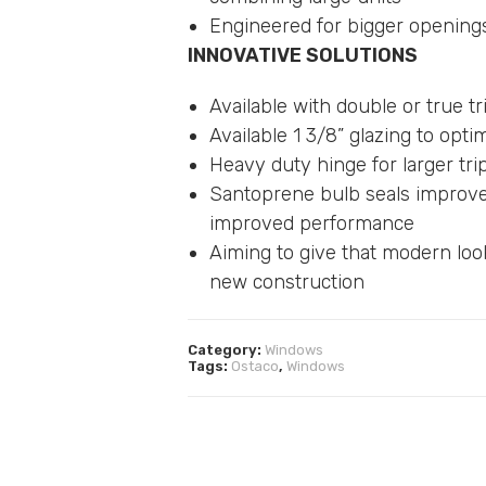
Engineered for bigger opening
INNOVATIVE SOLUTIONS
Available with double or true t
Available 1 3/8” glazing to op
Heavy duty hinge for larger tri
Santoprene bulb seals improve 
improved performance
Aiming to give that modern loo
new construction
Category:
Windows
Tags:
Ostaco
,
Windows